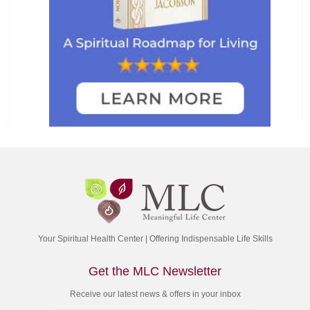
Your Spiritual Health Center | Offering Indispensable Life Skills
Get the MLC Newsletter
Receive our latest news & offers in your inbox