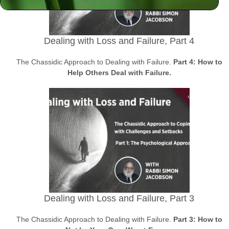
Dealing with Loss and Failure, Part 4
The Chassidic Approach to Dealing with Failure.
Part 4: How to
Help Others Deal with Failure.
Dealing with Loss and Failure, Part 3
The Chassidic Approach to Dealing with Failure.
Part 3: How to