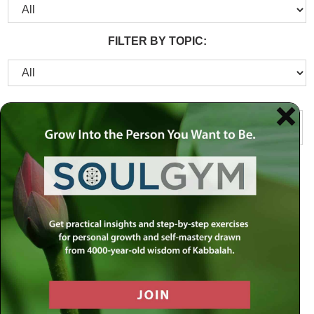
FILTER BY TOPIC: