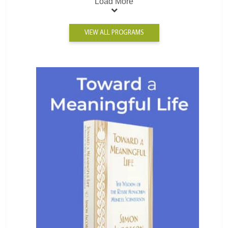
Load More
VIEW ALL PROGRAMS