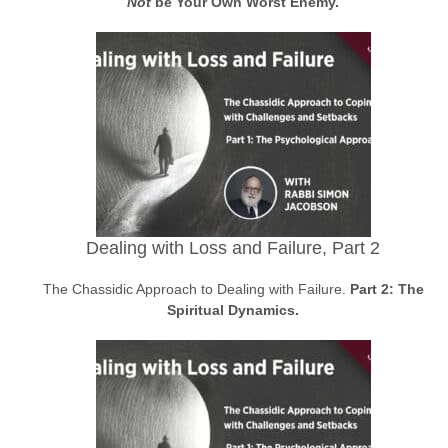
Not
be Your Own Worst Enemy.
Dealing with Loss and Failure, Part 2
The Chassidic Approach to Dealing with Failure.
Part 2: The
Spiritual Dynamics.