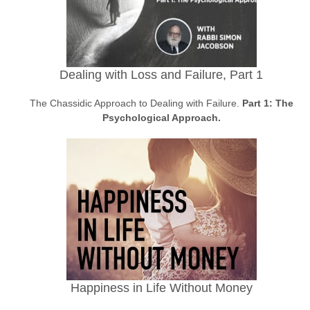
Dealing with Loss and Failure, Part 1
The Chassidic Approach to Dealing with Failure.
Part 1: The
Psychological Approach.
Happiness in Life Without Money