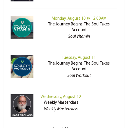
Monday, August 10 @ 12:00AM
The Journey Begins: The Soul Takes
Account
Soul Vitamin
Tuesday, August 11
The Journey Begins: The Soul Takes
Account
Soul Workout
Wednesday, August 12
Weekly Masterclass
Weekly Masterclass