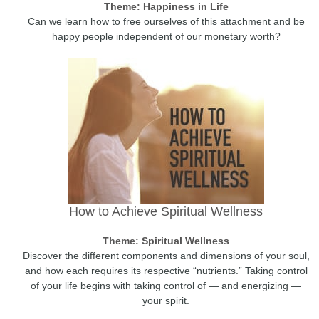
Theme: Happiness in Life
Can we learn how to free ourselves of this attachment and be
happy people independent of our monetary worth?
How to Achieve Spiritual Wellness
Theme: Spiritual Wellness
Discover the different components and dimensions of your soul,
and how each requires its respective “nutrients.” Taking control
of your life begins with taking control of — and energizing —
your spirit.