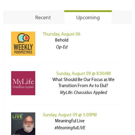
Recent
Upcoming
Thursday, August 06
Behold
Op-Ed
Sunday, August 09 @ 8:00AM
What Should Be Our Focus as We
Transition From Av to Elul?
MyLife: Chassidus Applied
Sunday, August 09 @ 3:00PM
Meaningful Live
#MeaningfulLIVE