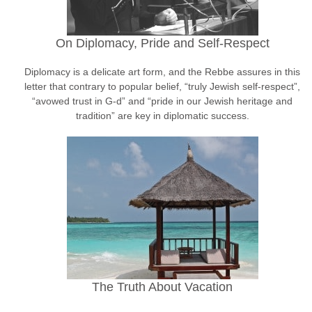
On Diplomacy, Pride and Self-Respect
Diplomacy is a delicate art form, and the Rebbe assures in this
letter that contrary to popular belief, “truly Jewish self-respect”,
“avowed trust in G-d” and “pride in our Jewish heritage and
tradition” are key in diplomatic success.
The Truth About Vacation