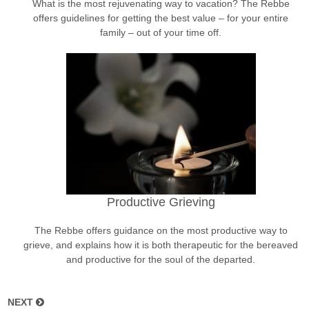
What is the most rejuvenating way to vacation? The Rebbe
offers guidelines for getting the best value – for your entire
family – out of your time off.
Productive Grieving
The Rebbe offers guidance on the most productive way to
grieve, and explains how it is both therapeutic for the bereaved
and productive for the soul of the departed.
NEXT