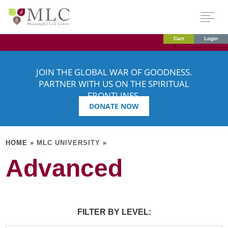
Cart
Login
JOIN THE GLOBAL WAR OF GOODNESS.
PARTNER WITH US ON THE SPIRITUAL
FRONTLINES.
DONATE NOW
HOME »
MLC UNIVERSITY
»
Advanced
FILTER BY LEVEL: