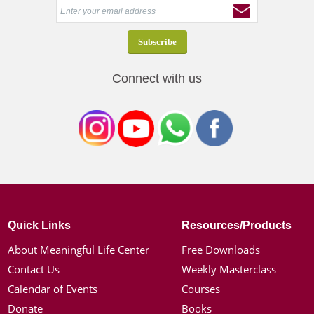
Connect with us
Quick Links
Resources/Products
About Meaningful Life Center
Free Downloads
Contact Us
Weekly Masterclass
Calendar of Events
Courses
Donate
Books