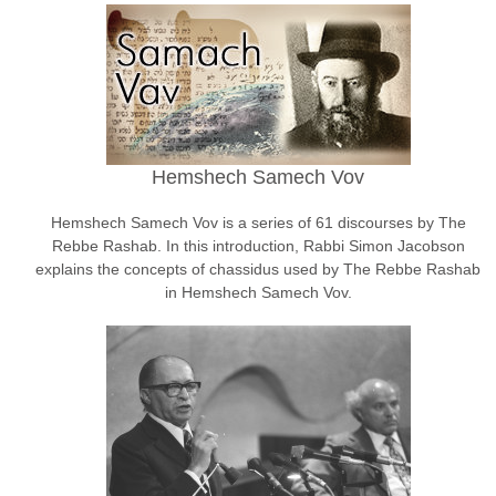
Hemshech Samech Vov
Hemshech Samech Vov is a series of 61 discourses by The
Rebbe Rashab. In this introduction, Rabbi Simon Jacobson
explains the concepts of chassidus used by The Rebbe Rashab
in Hemshech Samech Vov.