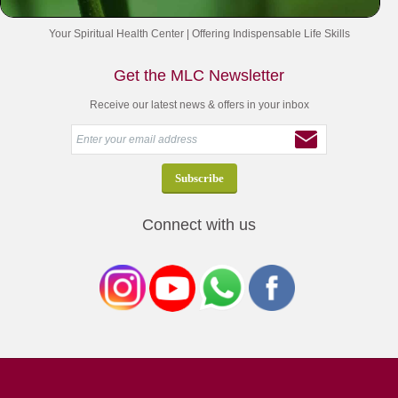
Your Spiritual Health Center | Offering Indispensable Life Skills
Get the MLC Newsletter
Receive our latest news & offers in your inbox
Connect with us