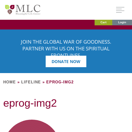
Cart
Login
JOIN THE GLOBAL WAR OF GOODNESS.
PARTNER WITH US ON THE SPIRITUAL
FRONTLINES.
DONATE NOW
HOME
»
LIFELINE
»
EPROG-IMG2
eprog-img2