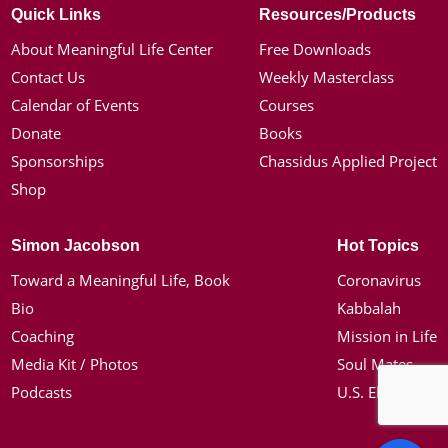
Quick Links
Resources/Products
About Meaningful Life Center
Free Downloads
Contact Us
Weekly Masterclass
Calendar of Events
Courses
Donate
Books
Sponsorships
Chassidus Applied Project
Shop
Simon Jacobson
Hot Topics
Toward a Meaningful Life, Book
Coronavirus
Bio
Kabbalah
Coaching
Mission in Life
Media Kit / Photos
Soul Mates
Podcasts
U.S. Election