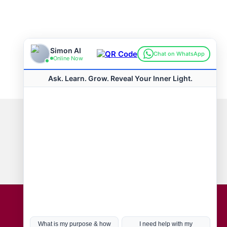
Connect with us
Hot Topics