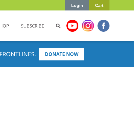
Login
Cart
HOP
SUBSCRIBE
FRONTLINES.
DONATE NOW