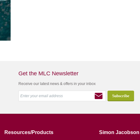
Get the MLC Newsletter
Receive our latest news & offers in your inbox
Resources/Products
Simon Jacobson