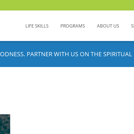
LIFE SKILLS
PROGRAMS
ABOUT US
S
ODNESS. PARTNER WITH US ON THE SPIRITUAL 