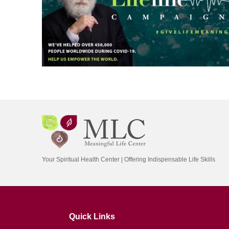
Your Spiritual Health Center | Offering Indispensable Life Skills
Quick Links