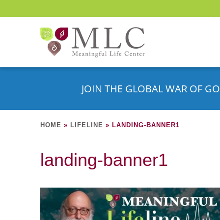
JOIN THE GLOBAL WAR OF GO
HOME
»
LIFELINE
»
LANDING-BANNER1
landing-banner1