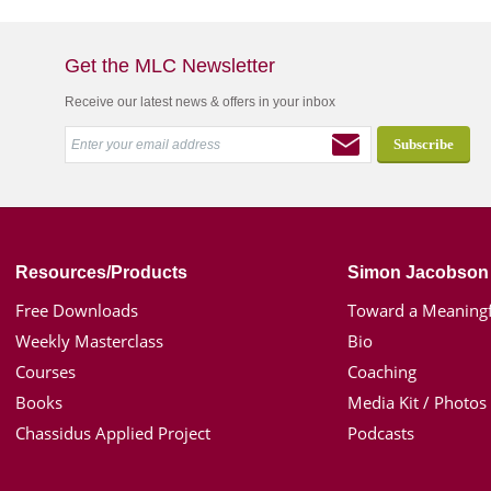
Get the MLC Newsletter
Receive our latest news & offers in your inbox
Resources/Products
Simon Jacobson
Free Downloads
Toward a Meaningf
Weekly Masterclass
Bio
Courses
Coaching
Books
Media Kit / Photos
Chassidus Applied Project
Podcasts