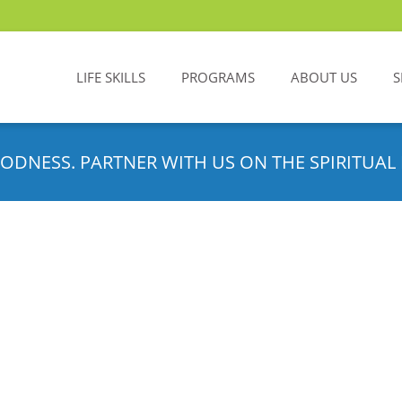
LIFE SKILLS
PROGRAMS
ABOUT US
S
ODNESS. PARTNER WITH US ON THE SPIRITUAL 