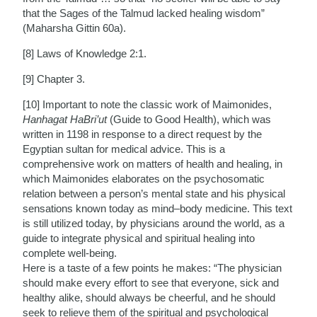
that the Sages of the Talmud lacked healing wisdom”
(Maharsha Gittin 60a).
[8] Laws of Knowledge 2:1.
[9] Chapter 3.
[10] Important to note the classic work of Maimonides,
Hanhagat HaBri’ut
(Guide to Good Health), which was
written in 1198 in response to a direct request by the
Egyptian sultan for medical advice. This is a
comprehensive work on matters of health and healing, in
which Maimonides elaborates on the psychosomatic
relation between a person’s mental state and his physical
sensations known today as mind–body medicine. This text
is still utilized today, by physicians around the world, as a
guide to integrate physical and spiritual healing into
complete well-being.
Here is a taste of a few points he makes: “The physician
should make every effort to see that everyone, sick and
healthy alike, should always be cheerful, and he should
seek to relieve them of the spiritual and psychological