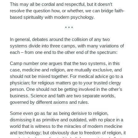
This may all be cordial and respectful, but it doesn’t
resolve the question how, or whether, we can bridge faith-
based spirituality with modern psychology.
* * *
In general, debates around the collision of any two
systems divide into three camps, with many variations of
each – from one end to the other end of the spectrum:
Camp number one argues that the two systems, in this
case, medicine and religion, are mutually exclusive, and
should not be mixed together. For medical advice go to a
physician; for religious matters go to your trusted clergy
person. One should not be getting involved in the other’s
business. Science and faith are two separate worlds,
governed by different axioms and rules.
Some even go as far as being derisive to religion,
dismissing it as primitive and outdated, with no place in a
world that is witness to the miracles of modern medicine
and technology; but obviously due to freedom of religion, it