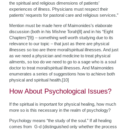
the spiritual and religious dimensions of patients’
experiences of illness. Physicians must respect their
patients’ requests for pastoral care and religious services.”
Mention must be made here of Maimonides’s elaborate
discussion (both in his Mishne Torah[8] and in his “Eight
Chapters”[9]) – something well worth studying due to its
relevance to our topic – that just as there are physical
illnesses so too are there moral/spiritual illnesses. And just
as we need a physician and medicine to treat physical
ailments, so too do we need to go to a sage who is a soul
doctor to treat moral/spiritual illnesses. And Maimonides
enumerates a series of suggestions how to achieve both
physical and spiritual health.[10]
How About Psychological Issues?
If the spiritual is important for physical healing, how much
more so is this necessary in the realm of psychology?
Psychology means “the study of the soul.” If all healing
comes from G-d (distinguished only whether the process