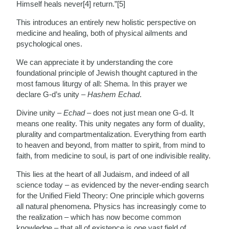
Himself heals never[4] return.”[5]
This introduces an entirely new holistic perspective on
medicine and healing, both of physical ailments and
psychological ones.
We can appreciate it by understanding the core
foundational principle of Jewish thought captured in the
most famous liturgy of all: Shema. In this prayer we
declare G-d’s unity –
Hashem Echad
.
Divine unity –
Echad
– does not just mean one G-d. It
means one reality. This unity negates any form of duality,
plurality and compartmentalization. Everything from earth
to heaven and beyond, from matter to spirit, from mind to
faith, from medicine to soul, is part of one indivisible reality.
This lies at the heart of all Judaism, and indeed of all
science today – as evidenced by the never-ending search
for the Unified Field Theory: One principle which governs
all natural phenomena. Physics has increasingly come to
the realization – which has now become common
knowledge – that all of existence is one vast field of