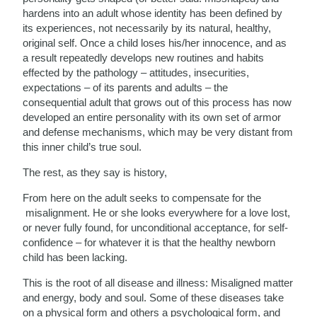
hardens into an adult whose identity has been defined by
its experiences, not necessarily by its natural, healthy,
original self. Once a child loses his/her innocence, and as
a result repeatedly develops new routines and habits
effected by the pathology – attitudes, insecurities,
expectations – of its parents and adults – the
consequential adult that grows out of this process has now
developed an entire personality with its own set of armor
and defense mechanisms, which may be very distant from
this inner child’s true soul.
The rest, as they say is history,
From here on the adult seeks to compensate for the
misalignment. He or she looks everywhere for a love lost,
or never fully found, for unconditional acceptance, for self-
confidence – for whatever it is that the healthy newborn
child has been lacking.
This is the root of all disease and illness: Misaligned matter
and energy, body and soul. Some of these diseases take
on a physical form and others a psychological form, and