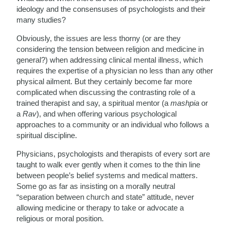
ideology and the consensuses of psychologists and their
many studies?
Obviously, the issues are less thorny (or are they
considering the tension between religion and medicine in
general?) when addressing clinical mental illness, which
requires the expertise of a physician no less than any other
physical ailment. But they certainly become far more
complicated when discussing the contrasting role of a
trained therapist and say, a spiritual mentor (a
mashpia
or
a
Rav
), and when offering various psychological
approaches to a community or an individual who follows a
spiritual discipline.
Physicians, psychologists and therapists of every sort are
taught to walk ever gently when it comes to the thin line
between people’s belief systems and medical matters.
Some go as far as insisting on a morally neutral
“separation between church and state” attitude, never
allowing medicine or therapy to take or advocate a
religious or moral position.