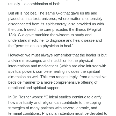
usually – a combination of both.
But all is not lost. The same G-d that gave us life and
placed us in a toxic universe, where matter is ostensibly
disconnected from its spirit-energy, also provided us with
the cure. Indeed, the cure precedes the illness (Megillah
13b). G-d gave mankind the wisdom to study and
understand medicine, to diagnose and heal disease and
the “permission to a physician to heal.”
However, we must always remember that the healer is but
a divine messenger, and in addition to the physical
interventions and medications (which are also infused with
spiritual power), complete healing includes the spiritual
dimension as well. This can range simply, from a sensitive
bedside manner to a more comprehensive offering of
emotional and spiritual support.
In Dr. Rosner words: “Clinical studies continue to clarify
how spirituality and religion can contribute to the coping
strategies of many patients with severe, chronic, and
terminal conditions. Physician attention must be devoted to