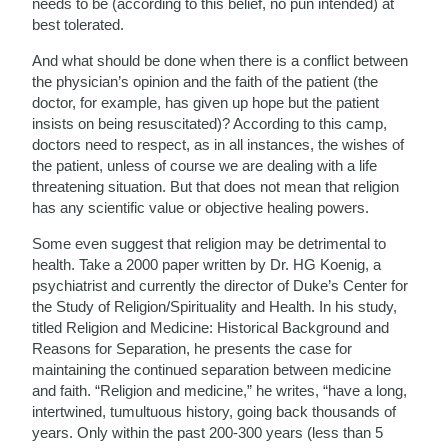
needs to be (according to this belief, no pun intended) at
best tolerated.
And what should be done when there is a conflict between
the physician’s opinion and the faith of the patient (the
doctor, for example, has given up hope but the patient
insists on being resuscitated)? According to this camp,
doctors need to respect, as in all instances, the wishes of
the patient, unless of course we are dealing with a life
threatening situation. But that does not mean that religion
has any scientific value or objective healing powers.
Some even suggest that religion may be detrimental to
health. Take a 2000 paper written by Dr. HG Koenig, a
psychiatrist and currently the director of Duke’s Center for
the Study of Religion/Spirituality and Health. In his study,
titled Religion and Medicine: Historical Background and
Reasons for Separation, he presents the case for
maintaining the continued separation between medicine
and faith. “Religion and medicine,” he writes, “have a long,
intertwined, tumultuous history, going back thousands of
years. Only within the past 200-300 years (less than 5