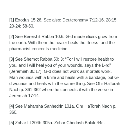
[1] Exodus 15:26. See also: Deuteronomy 7:12-16. 28:15;
20-24; 58-60.
[2] See Bereishit Rabba 10:6: G-d made elixirs grow from
the earth. With them the healer heals the illness, and the
pharmacist concocts medicine.
[3] See Shemot Rabba 50: 3: “For I will restore health to
you, and I will heal you of your wounds, says the L-rd”
(Jeremiah 30:17): G-d does not work as mortals work.
Man wounds with a knife and heals with a bandage, but G-
d wounds and heals with the same thing. See Ohr HaTorah
Nach p. 361-362 where he connects it with the verse in
Jeremiah 17:14.
[4] See Maharsha Sanhedrin 101a. Ohr HaTorah Nach p.
360.
[5] Zohar III 304b-305a. Zohar Chodosh Balak 44c.