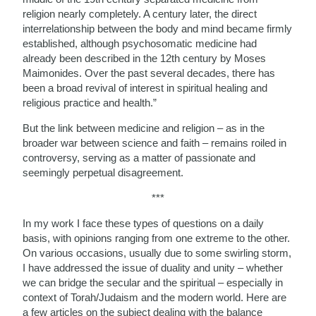
religion nearly completely. A century later, the direct
interrelationship between the body and mind became firmly
established, although psychosomatic medicine had
already been described in the 12th century by Moses
Maimonides. Over the past several decades, there has
been a broad revival of interest in spiritual healing and
religious practice and health.”
But the link between medicine and religion – as in the
broader war between science and faith – remains roiled in
controversy, serving as a matter of passionate and
seemingly perpetual disagreement.
***
In my work I face these types of questions on a daily
basis, with opinions ranging from one extreme to the other.
On various occasions, usually due to some swirling storm,
I have addressed the issue of duality and unity – whether
we can bridge the secular and the spiritual – especially in
context of Torah/Judaism and the modern world. Here are
a few articles on the subject dealing with the balance