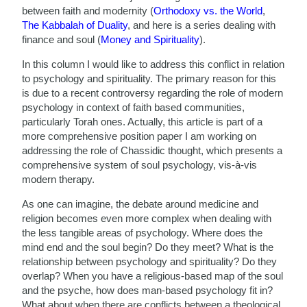
between faith and modernity (
Orthodoxy vs. the World
,
The Kabbalah of Duality
, and here is a series dealing with
finance and soul (
Money and Spirituality
).
In this column I would like to address this conflict in relation
to psychology and spirituality. The primary reason for this
is due to a recent controversy regarding the role of modern
psychology in context of faith based communities,
particularly Torah ones. Actually, this article is part of a
more comprehensive position paper I am working on
addressing the role of Chassidic thought, which presents a
comprehensive system of soul psychology, vis-à-vis
modern therapy.
As one can imagine, the debate around medicine and
religion becomes even more complex when dealing with
the less tangible areas of psychology. Where does the
mind end and the soul begin? Do they meet? What is the
relationship between psychology and spirituality? Do they
overlap? When you have a religious-based map of the soul
and the psyche, how does man-based psychology fit in?
What about when there are conflicts between a theological