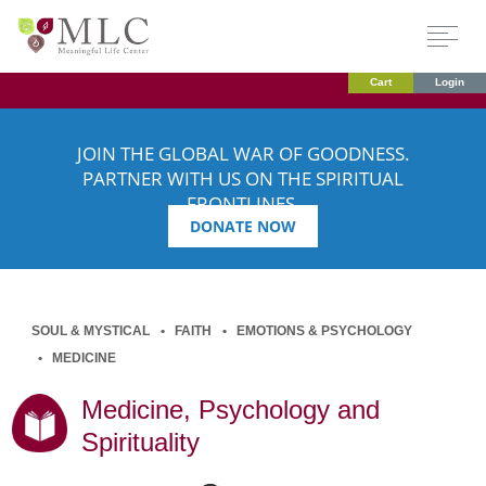
Cart
Login
JOIN THE GLOBAL WAR OF GOODNESS.
PARTNER WITH US ON THE SPIRITUAL
FRONTLINES.
DONATE NOW
SOUL & MYSTICAL
FAITH
EMOTIONS & PSYCHOLOGY
MEDICINE
Medicine, Psychology and
Spirituality