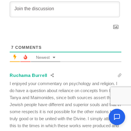
7
COMMENTS
Newest
Ruchama Burrell
I enjoyed your commentary on psychology and religion. I
do have a question about reliance on concepts from the
Tanya and Maimonides, since both sources assert that the
Jewish people have different and superior souls and that in
some respects it is not possible for the other nations to be
truly good or to be united with the Divine. I simply attribute
this to the times in which these works were produced and