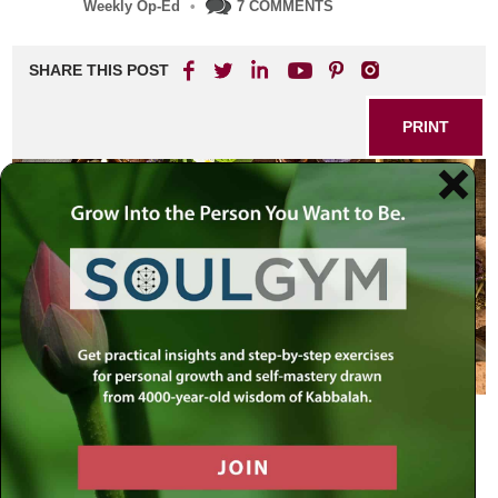
Weekly Op-Ed
•
7 COMMENTS
SHARE THIS POST
PRINT
Are They Compatible?
Among the more heated debates, and even battles, that