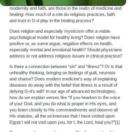
currently rage between science and religion and between
modernity and faith, are those in the realm of medicine and
healing: How much of a role do religious practices, faith
and trust in G-d play in the healing process?
Does religion and especially mysticism offer a viable
psychological model for healthy living? Does religion have
positive or, as some argue, negative effects on health,
especially mental and emotional health? Should physicians
address or not address religious issues in clinical practice?
Is there a connection between “sin” and “illness”? Or is that
unhealthy thinking, bringing on feelings of guilt, neurosis
and shame? Does modern medicine’s way of explaining
diseases do away with the belief that illness is a result of
defying G-d’s will? In our age of advanced technologies,
how do we explain verses like “If you hearken to the voice
of your God, and you do what is proper in His eyes, and
you listen closely to His commandments and observe all
His statutes, all the sicknesses that I have visited upon
Egypt I will not visit upon you, for I, the Lord, heal you?”[1]