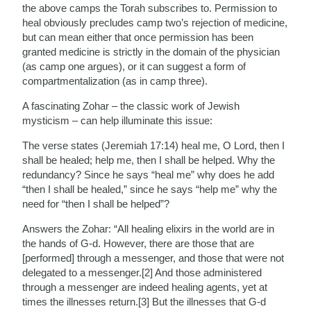
the above camps the Torah subscribes to. Permission to
heal obviously precludes camp two’s rejection of medicine,
but can mean either that once permission has been
granted medicine is strictly in the domain of the physician
(as camp one argues), or it can suggest a form of
compartmentalization (as in camp three).
A fascinating Zohar – the classic work of Jewish
mysticism – can help illuminate this issue:
The verse states (Jeremiah 17:14) heal me, O Lord, then I
shall be healed; help me, then I shall be helped. Why the
redundancy? Since he says “heal me” why does he add
“then I shall be healed,” since he says “help me” why the
need for “then I shall be helped”?
Answers the Zohar: “All healing elixirs in the world are in
the hands of G-d. However, there are those that are
[performed] through a messenger, and those that were not
delegated to a messenger.[2] And those administered
through a messenger are indeed healing agents, yet at
times the illnesses return.[3] But the illnesses that G-d