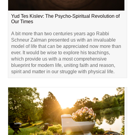
Yud Tes Kislev: The Psycho-Spiritual Revolution of
Our Times
A bit more than two centuries years ago Rabbi
Schneur Zalman presented us with an invaluable
model of life that can be appreciated now more than
ever. It would be wise to explore his teachings,
which provide us with a most comprehensive
blueprint for modern life, uniting faith and reason,
spirit and matter in our struggle with physical life.