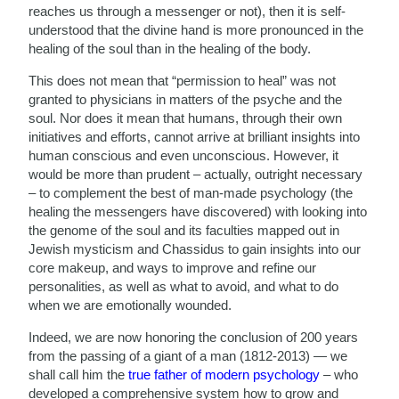
reaches us through a messenger or not), then it is self-
understood that the divine hand is more pronounced in the
healing of the soul than in the healing of the body.
This does not mean that “permission to heal” was not
granted to physicians in matters of the psyche and the
soul. Nor does it mean that humans, through their own
initiatives and efforts, cannot arrive at brilliant insights into
human conscious and even unconscious. However, it
would be more than prudent – actually, outright necessary
– to complement the best of man-made psychology (the
healing the messengers have discovered) with looking into
the genome of the soul and its faculties mapped out in
Jewish mysticism and Chassidus to gain insights into our
core makeup, and ways to improve and refine our
personalities, as well as what to avoid, and what to do
when we are emotionally wounded.
Indeed, we are now honoring the conclusion of 200 years
from the passing of a giant of a man (1812-2013) — we
shall call him the
true father of modern psychology
– who
developed a comprehensive system how to grow and