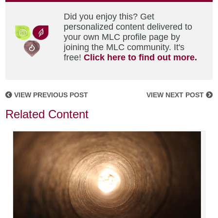
Did you enjoy this? Get
personalized content delivered to
your own MLC profile page by
joining the MLC community. It's
free!
Click here to find out more.
VIEW PREVIOUS POST
VIEW NEXT POST
Related Content