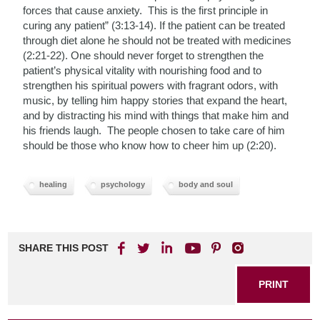
forces that cause anxiety. This is the first principle in
curing any patient” (3:13-14). If the patient can be treated
through diet alone he should not be treated with medicines
(2:21-22). One should never forget to strengthen the
patient’s physical vitality with nourishing food and to
strengthen his spiritual powers with fragrant odors, with
music, by telling him happy stories that expand the heart,
and by distracting his mind with things that make him and
his friends laugh. The people chosen to take care of him
should be those who know how to cheer him up (2:20).
healing
psychology
body and soul
SHARE THIS POST
PRINT