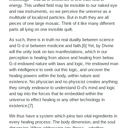
energy. This unified field may be invisible to our naked eye
and raw instruments, so we perceive the universe as a
multitude of localized particles. But in truth they are all
pieces of one large mosaic. Think of it like many different
parts all lying on one invisible quilt.
As such, there is in truth no real duality between science
and G-d or between medicine and faith.[6] Yet, by Divine
will the unity took on two manifestations, which in our
perception is healing from above and healing from below.
G-d endowed nature with laws and logic, He endowed man
with intelligence to seek out this logic, and uncover the
healing powers within the body, within nature and
existence. No physician and no physicist creates anything;
they simply endeavor to understand G-d’s mind and logic
and tap into the forces that lie embedded within the
universe to effect healing or any other technology in
existence.[7]
We thus have a system which joins two vital ingredients in
every healing process: The body dimension, and the soul
dimension. When addressing any illness – whether