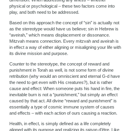
physical or psychological – these two factors come into
play, and both need to be addressed.
Based on this approach the concept of “sin” is actually not
as the stereotype would have us believe; sin in Hebrew is
“aveirah,” which means displacement or dissonance.
Mitzvah means connection. Every mitzvah and aveirah is
in effect a way of either aligning or misaligning your life with
its divine mission and purpose.
Counter to the stereotype, the concept of reward and
punishment in Torah as well, is not some form of divine
retribution (why would an omniscient and eternal G-d have
the need to get even with His creatures?), but is rather
cause and effect: When someone puts his hand in fire, the
inevitable burn is not a “punishment,” but simply an effect
caused by that act. All divine “reward and punishment” is
essentially a type of cosmic immune system of causes
and effects – with each action of ours causing a reaction.
Health, in effect, is simply defined as a life completely
aligned with its purpose and realizing its raison d’être. Like