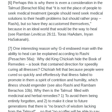
[6] Perhaps this is why there is even a consideration in the
Talmud (Berachot 60a) that “it is not the place of people to
seek medical treatment (people should need seek medical
solutions to their health problems but should rather pray –
Rashi), but so have they accustomed themselves,”
because in an ideal world that would be the way to heal
(see Ramban Leviticus 26:11. Toras HaAdam, Inyan
HaSakanah).
[7] One interesting reason why G-d endowed man with the
ability to heal can be explained according to Rashi
(Pesachim 56a): Why did King Chizkiah hide the Book of
Remedies – a book that contained direction for speedily
curing all illnesses? Chizkiah felt that because people were
cured so quickly and effortlessly that illness failed to
promote in them a spirit of contrition and humility, which
illness should engender (see also Rashi and Rambam
Berachos 10b). Why then is the Talmud filled with
medicinal and herbal remedies? 1) To avoid them being
entirely forgotten, and 2) to make it clear to future
generations that there is “no branch of wisdom lacking
from the Talmud”… so that “no scoffer will be able to say