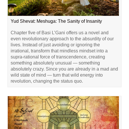
Yud Shevat: Meshuga: The Sanity of Insanity
Chapter five of Basi L’Gani offers us a novel and
even revolutionary approach to the absurdity of our
lives. Instead of just avoiding or ignoring the
irrational, transform that mindless mindset into a
supra-rational force of transcendence, creating
something absolutely unusual — something
absolutely crazy. Since you are already in a mad and
wild state of mind — turn that wild energy into
revolution, changing the status quo.