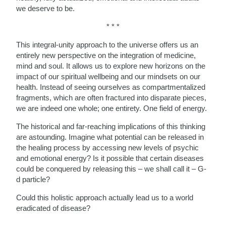
we deserve to be.
* * *
This integral-unity approach to the universe offers us an
entirely new perspective on the integration of medicine,
mind and soul. It allows us to explore new horizons on the
impact of our spiritual wellbeing and our mindsets on our
health. Instead of seeing ourselves as compartmentalized
fragments, which are often fractured into disparate pieces,
we are indeed one whole; one entirety. One field of energy.
The historical and far-reaching implications of this thinking
are astounding. Imagine what potential can be released in
the healing process by accessing new levels of psychic
and emotional energy? Is it possible that certain diseases
could be conquered by releasing this – we shall call it – G-
d particle?
Could this holistic approach actually lead us to a world
eradicated of disease?