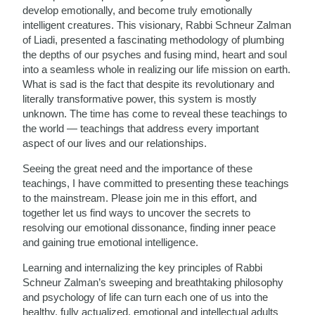
develop emotionally, and become truly emotionally
intelligent creatures. This visionary, Rabbi Schneur Zalman
of Liadi, presented a fascinating methodology of plumbing
the depths of our psyches and fusing mind, heart and soul
into a seamless whole in realizing our life mission on earth.
What is sad is the fact that despite its revolutionary and
literally transformative power, this system is mostly
unknown. The time has come to reveal these teachings to
the world — teachings that address every important
aspect of our lives and our relationships.
Seeing the great need and the importance of these
teachings, I have committed to presenting these teachings
to the mainstream. Please join me in this effort, and
together let us find ways to uncover the secrets to
resolving our emotional dissonance, finding inner peace
and gaining true emotional intelligence.
Learning and internalizing the key principles of Rabbi
Schneur Zalman’s sweeping and breathtaking philosophy
and psychology of life can turn each one of us into the
healthy, fully actualized, emotional and intellectual adults