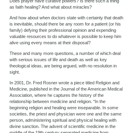
Does prayer have curative powers? Is there such a thing
as faith healing? And what about miracles?
And how about when doctors state with certainty that death
is inevitable, should there be any room for a patient (or his
family) defying their professional opinion and expending
valuable resources to do whatever is possible to keep him
alive using every means at their disposal?
These and many more questions, a number of which deal
with serious issues of life and death as well as key
theological ideas, are being argued, with no resolution in
sight.
In 2001, Dr. Fred Rosner wrote a piece titled Religion and
Medicine, published in the Journal of the American Medical
Association, where he captures the history of the
relationship between medicine and religion. “In the
beginning religion and healing were inseparable. In some
societies, the priest and physician were one and the same
person, administering spiritual and physical healing with
divine sanction. The advent of scientific medicine in the
middle of the 19th century separated medicine from