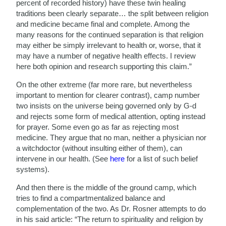
percent of recorded history) have these twin healing
traditions been clearly separate… the split between religion
and medicine became final and complete. Among the
many reasons for the continued separation is that religion
may either be simply irrelevant to health or, worse, that it
may have a number of negative health effects. I review
here both opinion and research supporting this claim.”
On the other extreme (far more rare, but nevertheless
important to mention for clearer contrast), camp number
two insists on the universe being governed only by G-d
and rejects some form of medical attention, opting instead
for prayer. Some even go as far as rejecting most
medicine. They argue that no man, neither a physician nor
a witchdoctor (without insulting either of them), can
intervene in our health. (See
here
for a list of such belief
systems).
And then there is the middle of the ground camp, which
tries to find a compartmentalized balance and
complementation of the two. As Dr. Rosner attempts to do
in his said article: “The return to spirituality and religion by