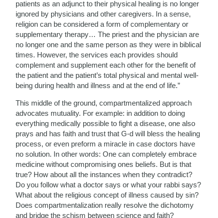
patients as an adjunct to their physical healing is no longer
ignored by physicians and other caregivers. In a sense,
religion can be considered a form of complementary or
supplementary therapy… The priest and the physician are
no longer one and the same person as they were in biblical
times. However, the services each provides should
complement and supplement each other for the benefit of
the patient and the patient’s total physical and mental well-
being during health and illness and at the end of life.”
This middle of the ground, compartmentalized approach
advocates mutuality. For example: in addition to doing
everything medically possible to fight a disease, one also
prays and has faith and trust that G-d will bless the healing
process, or even preform a miracle in case doctors have
no solution. In other words: One can completely embrace
medicine without compromising ones beliefs. But is that
true? How about all the instances when they contradict?
Do you follow what a doctor says or what your rabbi says?
What about the religious concept of illness caused by sin?
Does compartmentalization really resolve the dichotomy
and bridge the schism between science and faith?