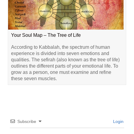
Your Soul Map – The Tree of Life
According to Kabbalah, the spectrum of human
experience is divided into seven emotions and
qualities. The sefirah (also known as the tree of life)
outlines the different parts of your emotional life. To
grow as a person, one must examine and refine
these seven muscles.
Subscribe
Login