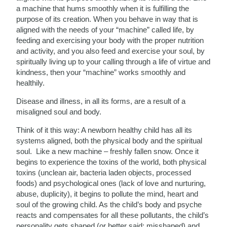
a machine that hums smoothly when it is fulfilling the
purpose of its creation. When you behave in way that is
aligned with the needs of your “machine” called life, by
feeding and exercising your body with the proper nutrition
and activity, and you also feed and exercise your soul, by
spiritually living up to your calling through a life of virtue and
kindness, then your “machine” works smoothly and
healthily.
Disease and illness, in all its forms, are a result of a
misaligned soul and body.
Think of it this way: A newborn healthy child has all its
systems aligned, both the physical body and the spiritual
soul. Like a new machine – freshly fallen snow. Once it
begins to experience the toxins of the world, both physical
toxins (unclean air, bacteria laden objects, processed
foods) and psychological ones (lack of love and nurturing,
abuse, duplicity), it begins to pollute the mind, heart and
soul of the growing child. As the child’s body and psyche
reacts and compensates for all these pollutants, the child’s
personality gets shaped (or better said: misshaped) and