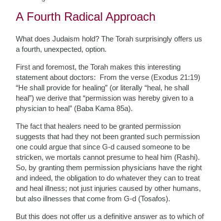
A Fourth Radical Approach
What does Judaism hold? The Torah surprisingly offers us
a fourth, unexpected, option.
First and foremost, the Torah makes this interesting
statement about doctors: From the verse (Exodus 21:19)
“He shall provide for healing” (or literally “heal, he shall
heal”) we derive that “permission was hereby given to a
physician to heal” (Baba Kama 85a).
The fact that healers need to be granted permission
suggests that had they not been granted such permission
one could argue that since G-d caused someone to be
stricken, we mortals cannot presume to heal him (Rashi).
So, by granting them permission physicians have the right
and indeed, the obligation to do whatever they can to treat
and heal illness; not just injuries caused by other humans,
but also illnesses that come from G-d (Tosafos).
But this does not offer us a definitive answer as to which of