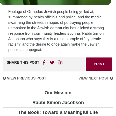
National TV.
Footage of Orthodox Jewish people being yelled at,
summoned by health officials and police, and the media
swarming the streets in hopes of portraying people
unmasked in the Jewish community has elicited a strong
response from community leaders such as Rabbi Simon
Jacobson who says this is a real example of “systemic
racism” and the desire to once again make the Jewish
people a scapegoat.
SHARE THIS POST
PRINT
VIEW PREVIOUS POST
VIEW NEXT POST
Our Mission
Rabbi Simon Jacobson
The Book: Toward a Meaningful Life