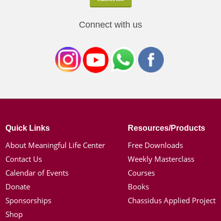
Connect with us
Quick Links
Resources/Products
About Meaningful Life Center
Free Downloads
Contact Us
Weekly Masterclass
Calendar of Events
Courses
Donate
Books
Sponsorships
Chassidus Applied Project
Shop