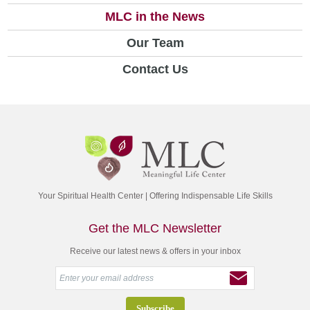
MLC in the News
Our Team
Contact Us
Your Spiritual Health Center | Offering Indispensable Life Skills
Get the MLC Newsletter
Receive our latest news & offers in your inbox