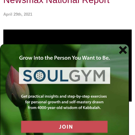
April 29th, 2021
Rabbi Simon Jacobson addresses the harassment of
Brooklyn’s Jewish communities, businesses, and
educational institutions amid the unequal enforcement of
new covid-19 guidelines and restrictions on Newsmax