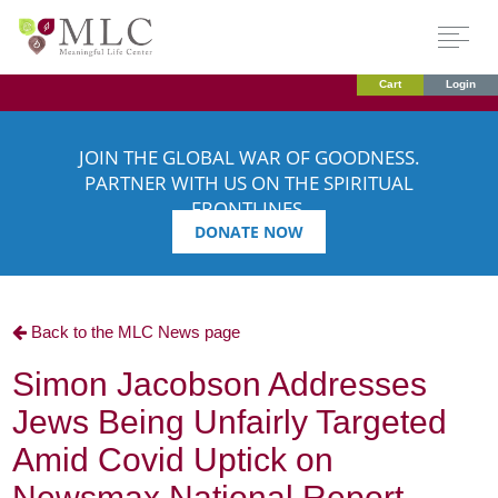
Cart
Login
JOIN THE GLOBAL WAR OF GOODNESS.
PARTNER WITH US ON THE SPIRITUAL
FRONTLINES.
DONATE NOW
Back to the MLC News page
Simon Jacobson Addresses
Jews Being Unfairly Targeted
Amid Covid Uptick on
Newsmax National Report