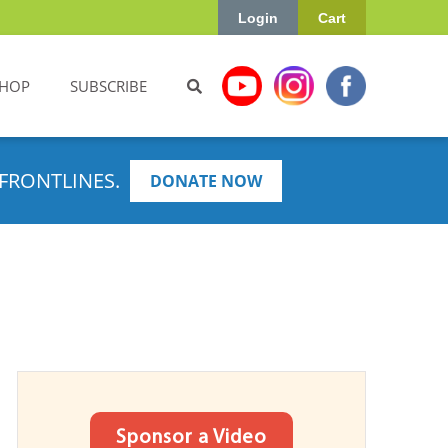
Login
Cart
HOP
SUBSCRIBE
FRONTLINES.
DONATE NOW
Sponsor a Video