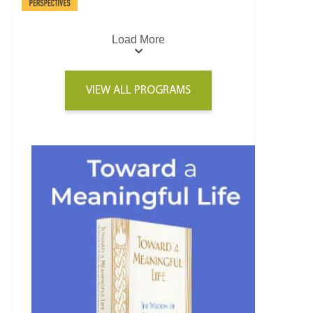
Load More
VIEW ALL PROGRAMS