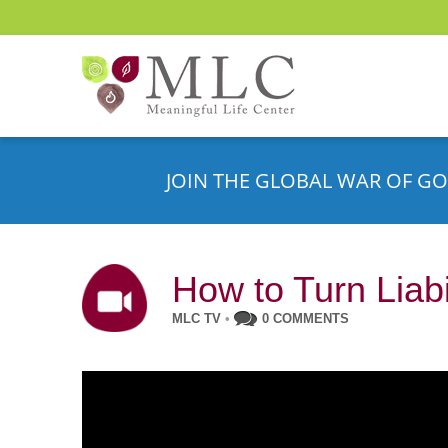
JOIN THE GLOBAL WAR OF GO
How to Turn Liabi
MLC TV
•
0 COMMENTS