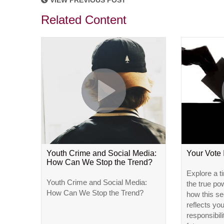
VIEW PREVIOUS POST
Related Content
Youth Crime and Social Media:
Your Vote
How Can We Stop the Trend?
Explore a t
Youth Crime and Social Media:
the true po
How Can We Stop the Trend?
how this se
reflects yo
responsibili