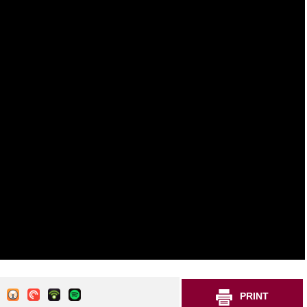
PRINT