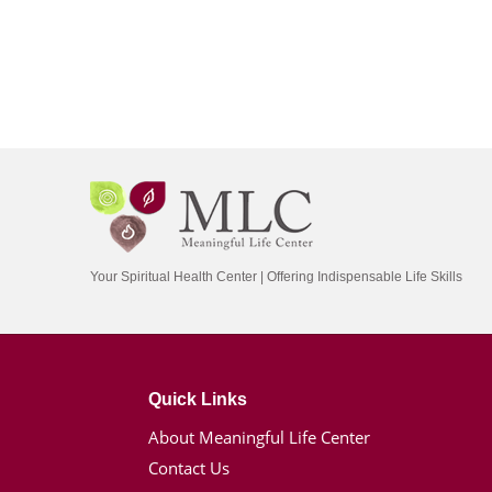
Your Spiritual Health Center | Offering Indispensable Life Skills
Quick Links
About Meaningful Life Center
Contact Us