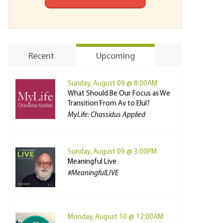
Recent
Upcoming
Sunday, August 09 @ 8:00AM
What Should Be Our Focus as We
Transition From Av to Elul?
MyLife: Chassidus Applied
Sunday, August 09 @ 3:00PM
Meaningful Live
#MeaningfulLIVE
Monday, August 10 @ 12:00AM