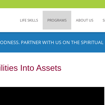
LIFE SKILLS
PROGRAMS
ABOUT US
S
ODNESS. PARTNER WITH US ON THE SPIRITUAL 
lities Into Assets