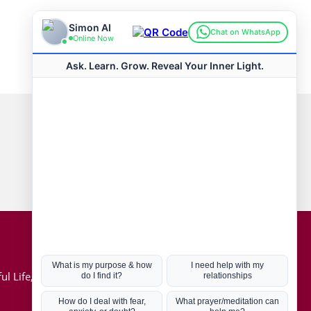
Connect with us
Hot Topics
ul Life, Book
Coronavirus
Kabbalah