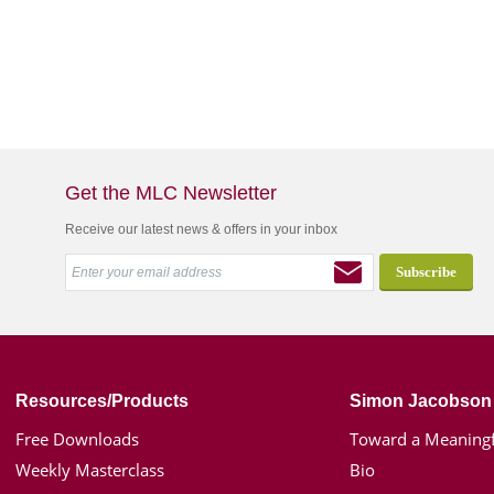
Get the MLC Newsletter
Receive our latest news & offers in your inbox
Resources/Products
Simon Jacobson
Free Downloads
Toward a Meaningf
Weekly Masterclass
Bio