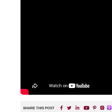
SHARE THIS POST