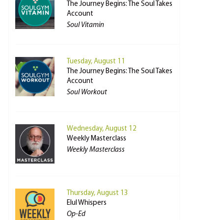
The Journey Begins: The Soul Takes
Account
Soul Vitamin
Tuesday, August 11
The Journey Begins: The Soul Takes
Account
Soul Workout
Wednesday, August 12
Weekly Masterclass
Weekly Masterclass
Thursday, August 13
Elul Whispers
Op-Ed