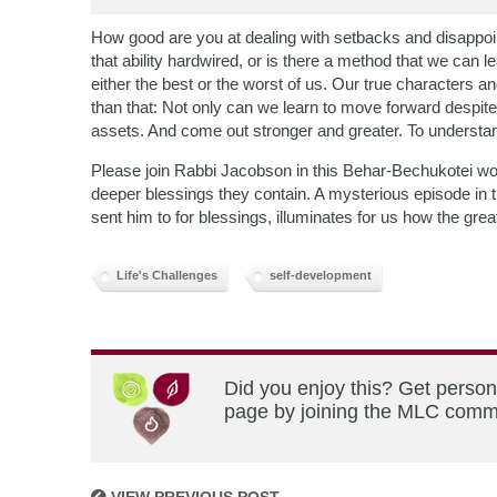
How good are you at dealing with setbacks and disappo
that ability hardwired, or is there a method that we can 
either the best or the worst of us. Our true characters 
than that: Not only can we learn to move forward despite ad
assets. And come out stronger and greater. To understan
Please join Rabbi Jacobson in this Behar-Bechukotei wor
deeper blessings they contain. A mysterious episode in 
sent him to for blessings, illuminates for us how the gre
Life's Challenges
self-development
Did you enjoy this? Get person
page by joining the MLC commun