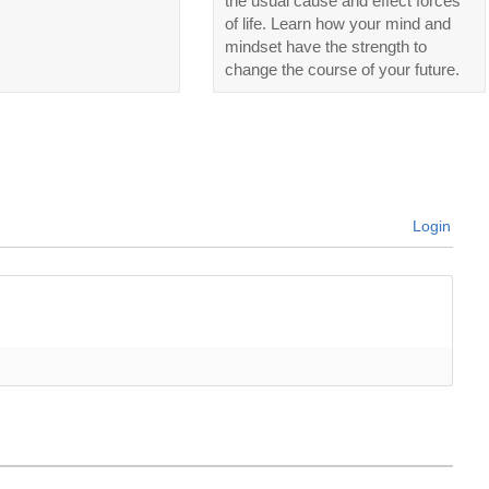
the usual cause and effect forces
of life. Learn how your mind and
mindset have the strength to
change the course of your future.
Login