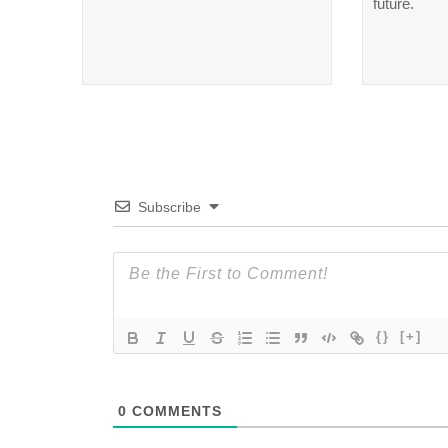
future.
Subscribe
{}
[+]
0
COMMENTS