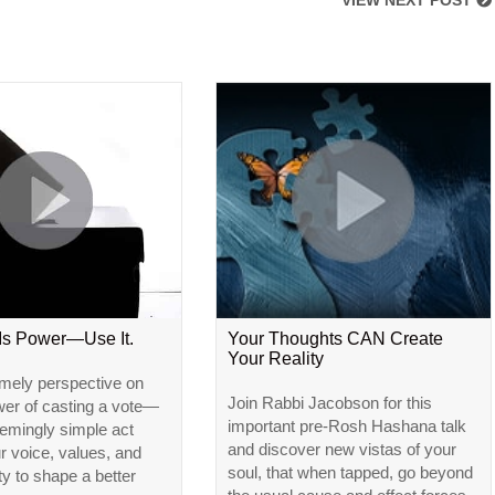
VIEW NEXT POST
 Is Power—Use It.
Your Thoughts CAN Create
Your Reality
imely perspective on
Join Rabbi Jacobson for this
wer of casting a vote—
important pre-Rosh Hashana talk
emingly simple act
and discover new vistas of your
ur voice, values, and
soul, that when tapped, go beyond
ty to shape a better