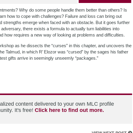
intments? Why do some people handle them better than others? Is
learn how to cope with challenges? Failure and loss can bring out
and strengths emerge when faced with an obstacle. But it goes further
versary, there exists a formula to actually turn liabilities into
d how requires a new way of looking at problems and difficulties.
kshop as he dissects the “curses” in this chapter, and uncovers the
the Talmud, in which R’ Elozor was “cursed” by the sages his father
atest gifts arrive in seemingly unseemly “packages.”
alized content delivered to your own MLC profile
ity. It's free!
Click here to find out more.