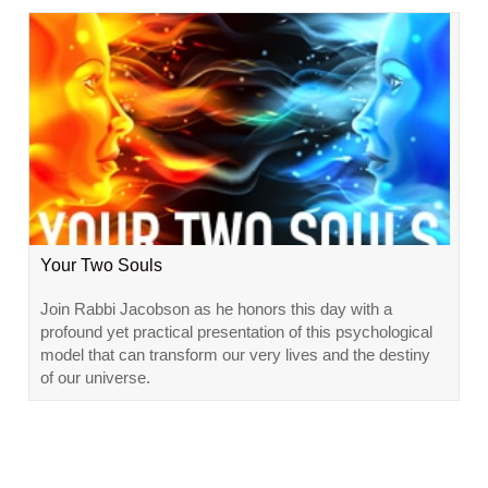
Your Two Souls
Join Rabbi Jacobson as he honors this day with a
profound yet practical presentation of this psychological
model that can transform our very lives and the destiny
of our universe.