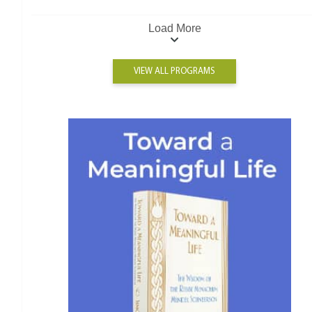
Load More
VIEW ALL PROGRAMS