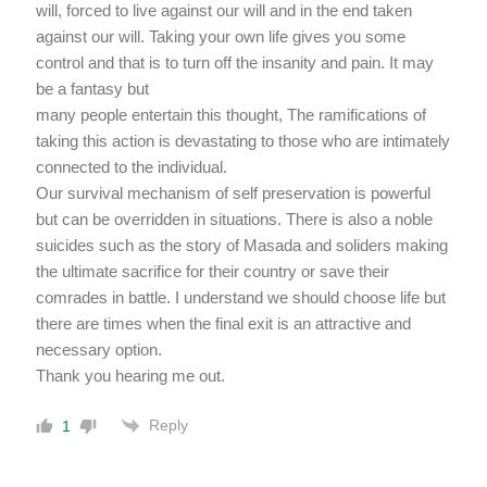
will, forced to live against our will and in the end taken
against our will. Taking your own life gives you some
control and that is to turn off the insanity and pain. It may
be a fantasy but
many people entertain this thought, The ramifications of
taking this action is devastating to those who are intimately
connected to the individual.
Our survival mechanism of self preservation is powerful
but can be overridden in situations. There is also a noble
suicides such as the story of Masada and soliders making
the ultimate sacrifice for their country or save their
comrades in battle. I understand we should choose life but
there are times when the final exit is an attractive and
necessary option.
Thank you hearing me out.
Reply
1