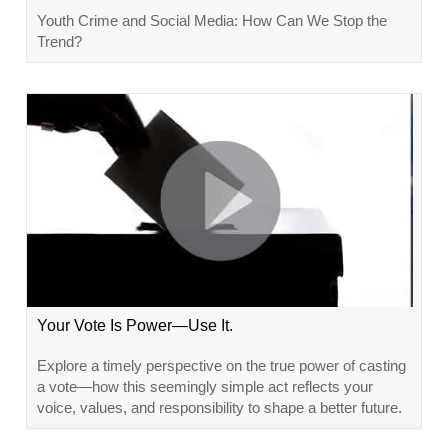
Youth Crime and Social Media: How Can We Stop the
Trend?
Your Vote Is Power—Use It.
Explore a timely perspective on the true power of casting
a vote—how this seemingly simple act reflects your
voice, values, and responsibility to shape a better future.