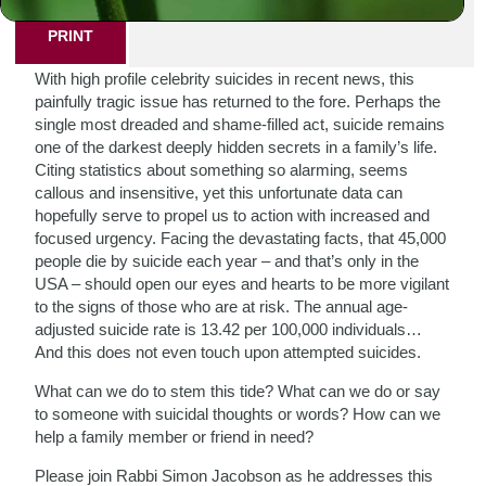
PRINT
With high profile celebrity suicides in recent news, this
painfully tragic issue has returned to the fore. Perhaps the
single most dreaded and shame-filled act, suicide remains
one of the darkest deeply hidden secrets in a family’s life.
Citing statistics about something so alarming, seems
callous and insensitive, yet this unfortunate data can
hopefully serve to propel us to action with increased and
focused urgency. Facing the devastating facts, that 45,000
people die by suicide each year – and that’s only in the
USA – should open our eyes and hearts to be more vigilant
to the signs of those who are at risk. The annual age-
adjusted suicide rate is 13.42 per 100,000 individuals…
And this does not even touch upon attempted suicides.
What can we do to stem this tide? What can we do or say
to someone with suicidal thoughts or words? How can we
help a family member or friend in need?
Please join Rabbi Simon Jacobson as he addresses this