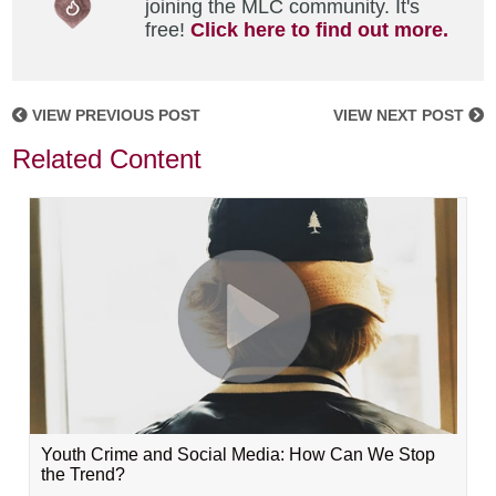
joining the MLC community. It's
free!
Click here to find out more.
VIEW PREVIOUS POST
VIEW NEXT POST
Related Content
Youth Crime and Social Media: How Can We Stop
the Trend?