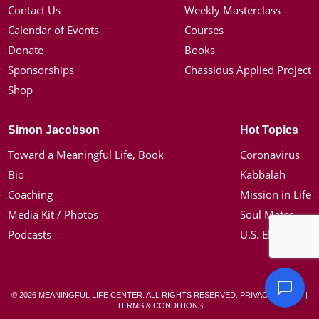
Contact Us
Weekly Masterclass
Calendar of Events
Courses
Donate
Books
Sponsorships
Chassidus Applied Project
Shop
Simon Jacobson
Hot Topics
Toward a Meaningful Life, Book
Coronavirus
Bio
Kabbalah
Coaching
Mission in Life
Media Kit / Photos
Soul Mates
Podcasts
U.S. Election
© 2026 MEANINGFUL LIFE CENTER. ALL RIGHTS RESERVED.
PRIVACY POLICY
|
TERMS & CONDITIONS