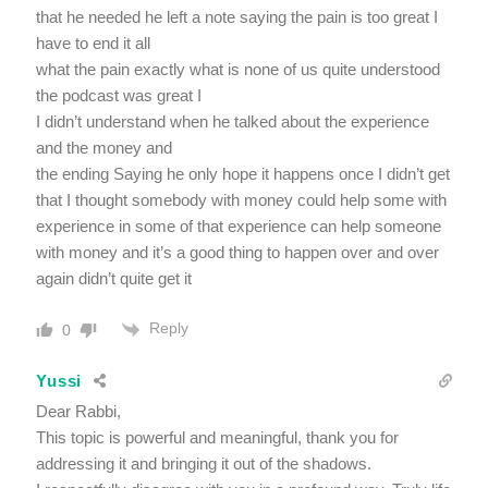
that he needed he left a note saying the pain is too great I
have to end it all
what the pain exactly what is none of us quite understood
the podcast was great I
I didn’t understand when he talked about the experience
and the money and
the ending Saying he only hope it happens once I didn’t get
that I thought somebody with money could help some with
experience in some of that experience can help someone
with money and it’s a good thing to happen over and over
again didn’t quite get it
Reply
0
Yussi
Dear Rabbi,
This topic is powerful and meaningful, thank you for
addressing it and bringing it out of the shadows.