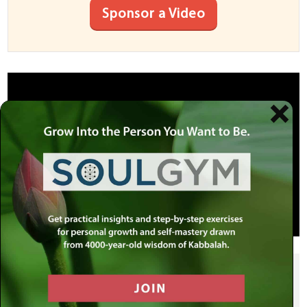
Sponsor a Video
SHARE THIS POST