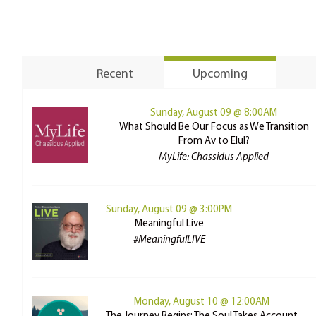
Recent
Upcoming
Sunday, August 09 @ 8:00AM
What Should Be Our Focus as We Transition
From Av to Elul?
MyLife: Chassidus Applied
Sunday, August 09 @ 3:00PM
Meaningful Live
#MeaningfulLIVE
Monday, August 10 @ 12:00AM