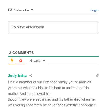
Subscribe
Login
2
COMMENTS
Newest
Judy beltz
I lost a member of our extended family young man 28
years old who took his life it’s hard to understand his
mother And father loved him
though they were separated and his father died when he
was young apparently he never dealt with the confidence