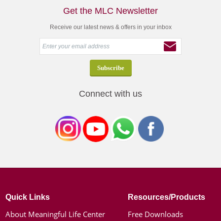
Get the MLC Newsletter
Receive our latest news & offers in your inbox
Connect with us
Quick Links
Resources/Products
About Meaningful Life Center
Free Downloads