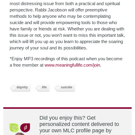
most distressing issue from both a practical and spiritual
perspective. Rabbi Jacobson will offer preemptive
methods to help anyone who may be contemplating
suicide and will provide empowering tools to those who
have family or friends at risk. Whether you are dealing with
this issue or not, you won’t want to miss this important talk,
which will lift you up as you learn to appreciate the soaring
journey of your soul and its possibilities.
*Enjoy MP3 recordings of this podcast when you become
a free member at
www.meaningfullife.com/join
.
dignity
life
suicide
Did you enjoy this? Get
personalized content delivered to
your own MLC profile page by