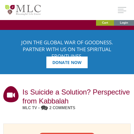
Cart
Login
JOIN THE GLOBAL WAR OF GOODNESS.
PARTNER WITH US ON THE SPIRITUAL
FRONTLINES.
DONATE NOW
Is Suicide a Solution? Perspective
from Kabbalah
MLC TV
•
2 COMMENTS