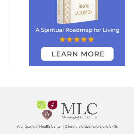
Your Spiritual Health Center | Offering Indispensable Life Skills