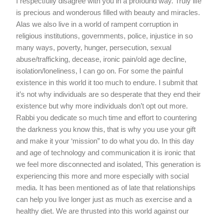
I respectfully disagree with you in a profound way. Truly life
is precious and wonderous filled with beauty and miracles.
Alas we also live in a world of rampent corruption in
religious institutions, governments, police, injustice in so
many ways, poverty, hunger, persecution, sexual
abuse/trafficking, decease, ironic pain/old age decline,
isolation/loneliness, I can go on. For some the painful
existence in this world it too much to endure. I submit that
it’s not why individuals are so desperate that they end their
existence but why more individuals don’t opt out more.
Rabbi you dedicate so much time and effort to countering
the darkness you know this, that is why you use your gift
and make it your ‘mission” to do what you do. In this day
and age of technology and communication it is ironic that
we feel more disconnected and isolated, This generation is
experiencing this more and more especially with social
media. It has been mentioned as of late that relationships
can help you live longer just as much as exercise and a
healthy diet. We are thrusted into this world against our