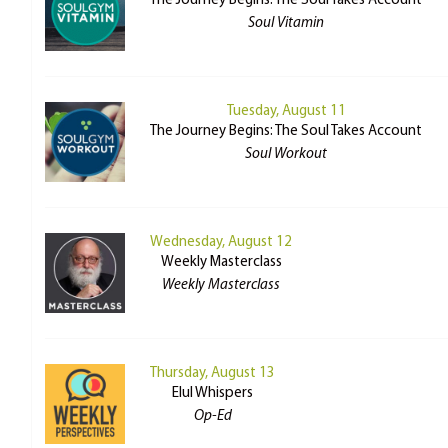
The Journey Begins: The Soul Takes Account
Soul Vitamin
Tuesday, August 11
The Journey Begins: The Soul Takes Account
Soul Workout
Wednesday, August 12
Weekly Masterclass
Weekly Masterclass
Thursday, August 13
Elul Whispers
Op-Ed