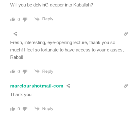
Will you be delvinG deeper into Kaballah?
Reply
0
Fresh, interesting, eye-opening lecture, thank you so
much! I feel so fortunate to have access to your classes,
Rabbi!
Reply
0
marclourshotmail-com
Thank you.
Reply
0