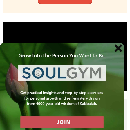
SHARE THIS POST