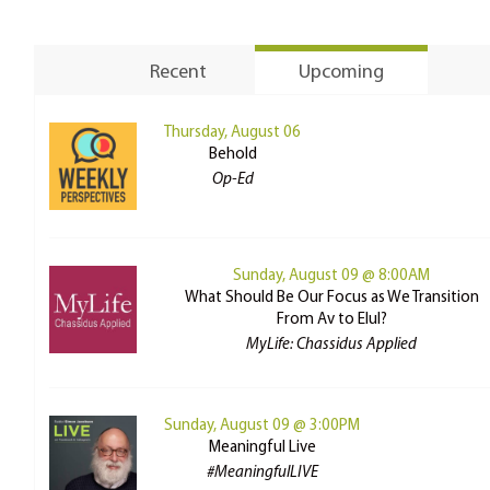
Recent
Upcoming
Thursday, August 06
Behold
Op-Ed
Sunday, August 09 @ 8:00AM
What Should Be Our Focus as We Transition
From Av to Elul?
MyLife: Chassidus Applied
Sunday, August 09 @ 3:00PM
Meaningful Live
#MeaningfulLIVE