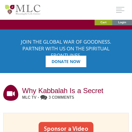
Cart
Login
JOIN THE GLOBAL WAR OF GOODNESS.
PARTNER WITH US ON THE SPIRITUAL
FRONTLINES.
DONATE NOW
Why Kabbalah Is a Secret
MLC TV
•
3 COMMENTS
Sponsor a Video