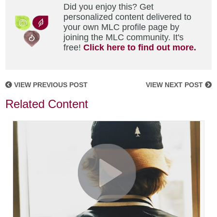
Did you enjoy this? Get
personalized content delivered to
your own MLC profile page by
joining the MLC community. It's
free!
Click here to find out more.
VIEW PREVIOUS POST
VIEW NEXT POST
Related Content