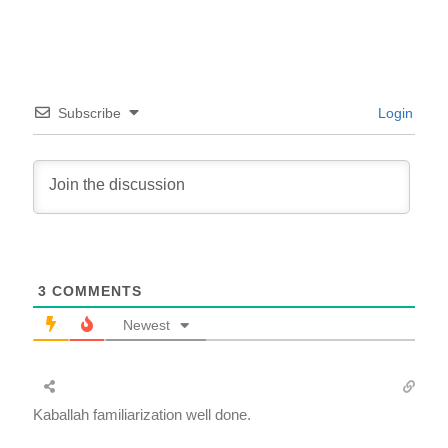
Subscribe
Login
3
COMMENTS
Newest
Kaballah familiarization well done.