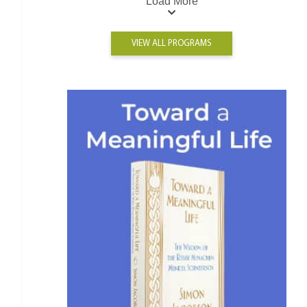
Load More
VIEW ALL PROGRAMS