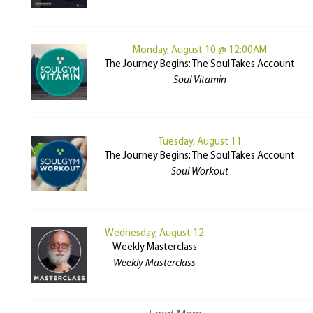
Monday, August 10 @ 12:00AM
The Journey Begins: The Soul Takes Account
Soul Vitamin
Tuesday, August 11
The Journey Begins: The Soul Takes Account
Soul Workout
Wednesday, August 12
Weekly Masterclass
Weekly Masterclass