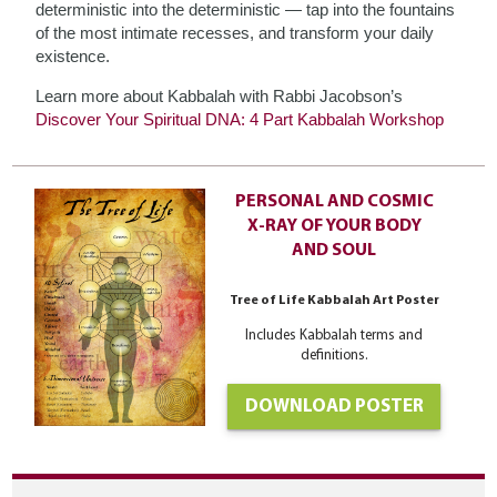
deterministic into the deterministic — tap into the fountains
of the most intimate recesses, and transform your daily
existence.
Learn more about Kabbalah with Rabbi Jacobson’s
Discover Your Spiritual DNA: 4 Part Kabbalah Workshop
PERSONAL AND COSMIC
X-RAY OF YOUR BODY
AND SOUL
Tree of Life Kabbalah Art Poster
Includes Kabbalah terms and
definitions.
DOWNLOAD POSTER