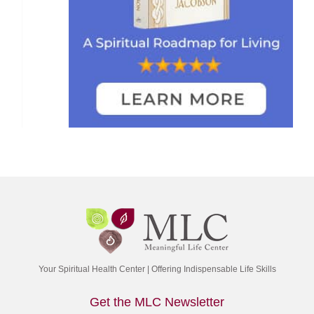
Your Spiritual Health Center | Offering Indispensable Life Skills
Get the MLC Newsletter