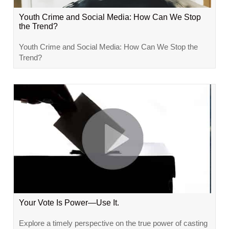
Youth Crime and Social Media: How Can We Stop
the Trend?
Youth Crime and Social Media: How Can We Stop the
Trend?
Your Vote Is Power—Use It.
Explore a timely perspective on the true power of casting