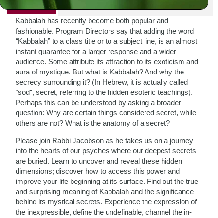
PRINT
Kabbalah has recently become both popular and
fashionable. Program Directors say that adding the word
“Kabbalah” to a class title or to a subject line, is an almost
instant guarantee for a larger response and a wider
audience. Some attribute its attraction to its exoticism and
aura of mystique. But what is Kabbalah? And why the
secrecy surrounding it? (In Hebrew, it is actually called
“sod”, secret, referring to the hidden esoteric teachings).
Perhaps this can be understood by asking a broader
question: Why are certain things considered secret, while
others are not? What is the anatomy of a secret?
Please join Rabbi Jacobson as he takes us on a journey
into the hearts of our psyches where our deepest secrets
are buried. Learn to uncover and reveal these hidden
dimensions; discover how to access this power and
improve your life beginning at its surface. Find out the true
and surprising meaning of Kabbalah and the significance
behind its mystical secrets. Experience the expression of
the inexpressible, define the undefinable, channel the in-