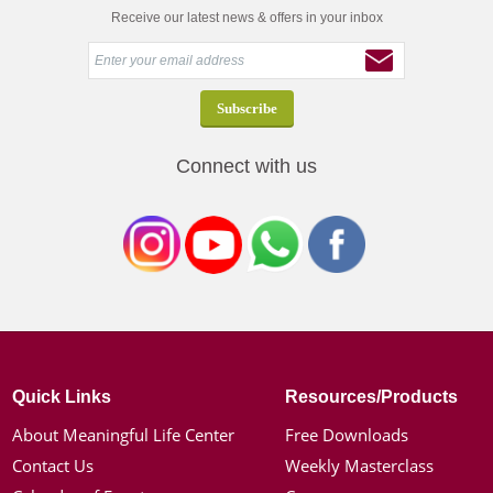
Receive our latest news & offers in your inbox
Connect with us
Quick Links
Resources/Products
About Meaningful Life Center
Free Downloads
Contact Us
Weekly Masterclass