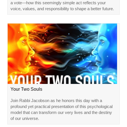
a vote—how this seemingly simple act reflects your
voice, values, and responsibility to shape a better future.
Your Two Souls
Join Rabbi Jacobson as he honors this day with a
profound yet practical presentation of this psychological
model that can transform our very lives and the destiny
of our universe.