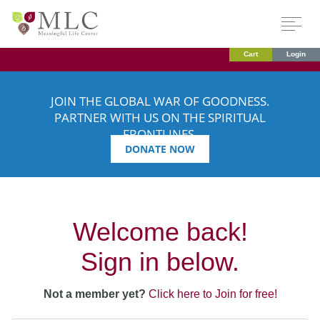
Cart
Login
JOIN THE GLOBAL WAR OF GOODNESS.
PARTNER WITH US ON THE SPIRITUAL
FRONTLINES.
DONATE NOW
Welcome back!
Sign in below.
Not a member yet?
Click here to Join for free!