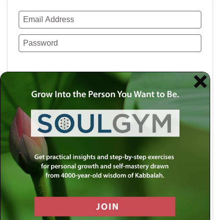
Remember Me
Lost your password?
Use a social account for faster login or easy
registration.
Log in with Facebook
Log in with Twitter
Log in with Google