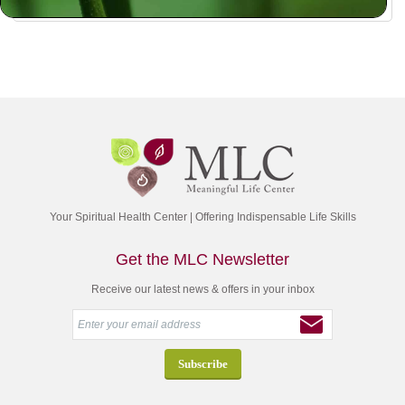
Your Spiritual Health Center | Offering Indispensable Life Skills
Get the MLC Newsletter
Receive our latest news & offers in your inbox