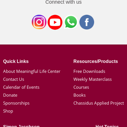
Connect with us
Quick Links
Resources/Products
About Meaningful Life Center
Free Downloads
Contact Us
Weekly Masterclass
Calendar of Events
Courses
Donate
Books
Sponsorships
Chassidus Applied Project
Shop
Simon Jacobson
Hot Topics