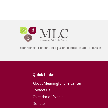
Your Spiritual Health Center | Offering Indispensable Life Skills
Quick Links
About Meaningful Life Center
Contact Us
Calendar of Events
Donate