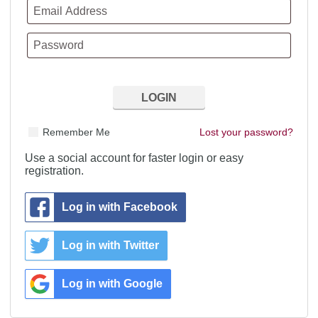
Remember Me
Lost your password?
Use a social account for faster login or easy
registration.
Log in with Facebook
Log in with Twitter
Log in with Google