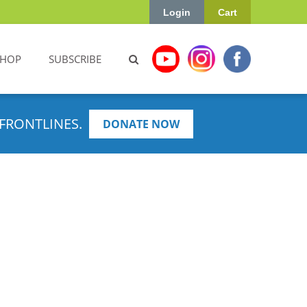
Login
Cart
SHOP
SUBSCRIBE
FRONTLINES.
DONATE NOW