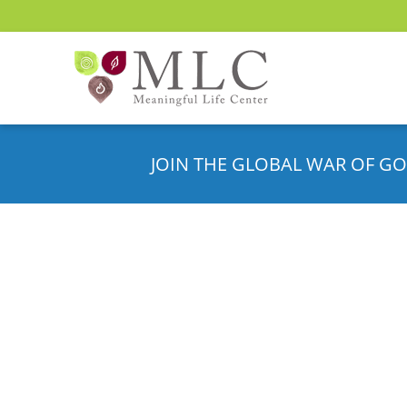
JOIN THE GLOBAL WAR OF GO