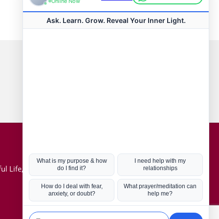
Connect with us
Hot Topics
ul Life, Book
Coronavirus
Kabbalah
Mission in Life
Soul Mates