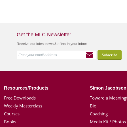
Get the MLC Newsletter
Receive our latest news & offers in your inbox
Resources/Products
Simon Jacobson
Free Downloads
Toward a Meaningf
Weekly Masterclass
Bio
Courses
Coaching
Books
Media Kit / Photos