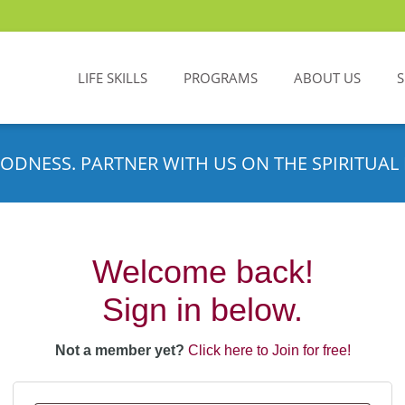
LIFE SKILLS
PROGRAMS
ABOUT US
ODNESS. PARTNER WITH US ON THE SPIRITUAL 
Welcome back!
Sign in below.
Not a member yet?
Click here to Join for free!