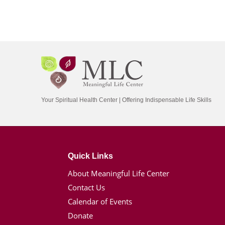
Your Spiritual Health Center | Offering Indispensable Life Skills
Quick Links
About Meaningful Life Center
Contact Us
Calendar of Events
Donate