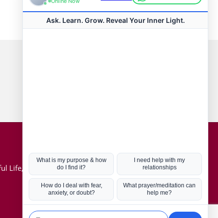
Connect with us
Hot Topics
ul Life, Book
Coronavirus
Kabbalah
Mission in Life
Soul Mates