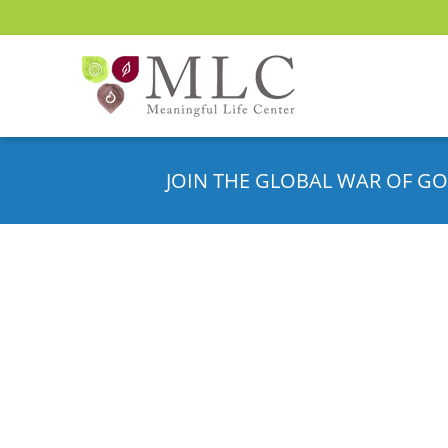
JOIN THE GLOBAL WAR OF GO