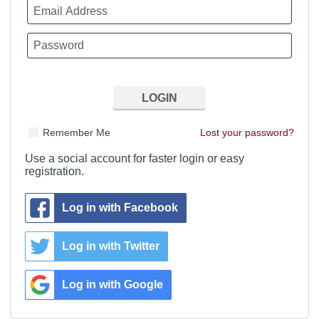
Remember Me
Lost your password?
Use a social account for faster login or easy
registration.
Log in with Facebook
Log in with Twitter
Log in with Google