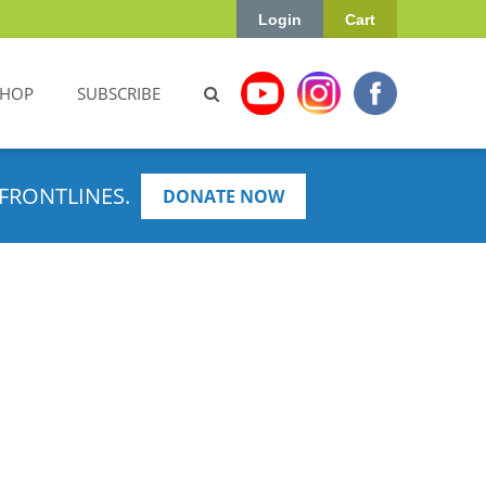
Login
Cart
SHOP
SUBSCRIBE
FRONTLINES.
DONATE NOW