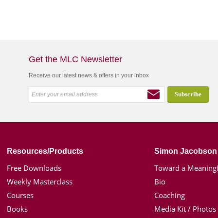
Get the MLC Newsletter
Receive our latest news & offers in your inbox
Resources/Products
Simon Jacobson
Free Downloads
Toward a Meaningf
Weekly Masterclass
Bio
Courses
Coaching
Books
Media Kit / Photos