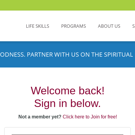
LIFE SKILLS
PROGRAMS
ABOUT US
ODNESS. PARTNER WITH US ON THE SPIRITUAL 
Welcome back!
Sign in below.
Not a member yet?
Click here to Join for free!