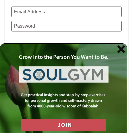
Remember Me
Lost your password?
Use a social account for faster login or easy
registration.
Log in with Facebook
Log in with Twitter
Log in with Google