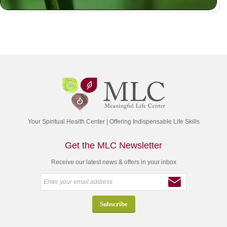
Your Spiritual Health Center | Offering Indispensable Life Skills
Get the MLC Newsletter
Receive our latest news & offers in your inbox