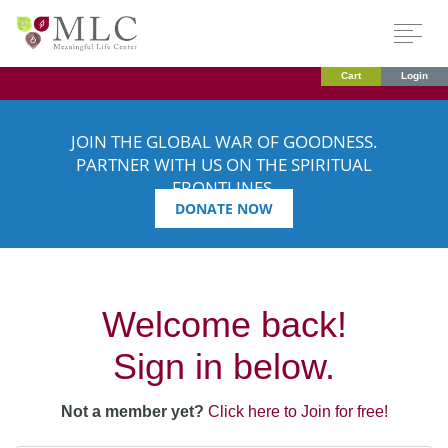
Cart
Login
JOIN THE GLOBAL WAR OF GOODNESS.
PARTNER WITH US ON THE SPIRITUAL
FRONTLINES.
DONATE NOW
Welcome back!
Sign in below.
Not a member yet?
Click here to Join for free!