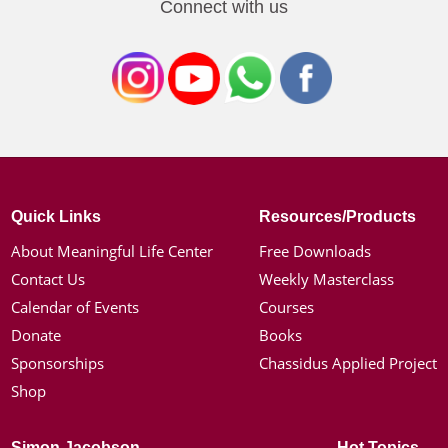
Connect with us
Quick Links
Resources/Products
About Meaningful Life Center
Free Downloads
Contact Us
Weekly Masterclass
Calendar of Events
Courses
Donate
Books
Sponsorships
Chassidus Applied Project
Shop
Simon Jacobson
Hot Topics