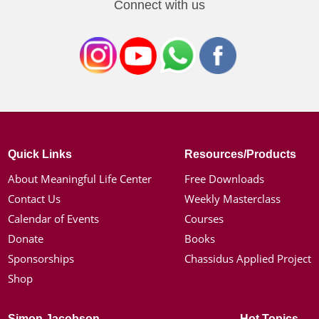
Connect with us
Quick Links
Resources/Products
About Meaningful Life Center
Free Downloads
Contact Us
Weekly Masterclass
Calendar of Events
Courses
Donate
Books
Sponsorships
Chassidus Applied Project
Shop
Simon Jacobson
Hot Topics