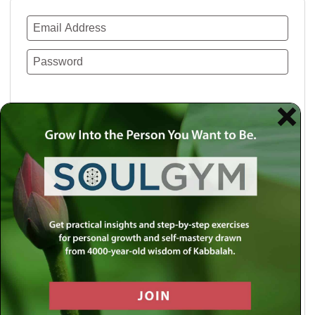
Remember Me
Lost your password?
Use a social account for faster login or easy
registration.
Log in with Facebook
Log in with Twitter
Log in with Google