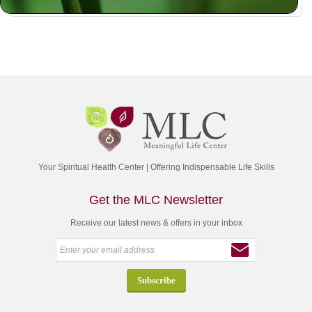
Your Spiritual Health Center | Offering Indispensable Life Skills
Get the MLC Newsletter
Receive our latest news & offers in your inbox