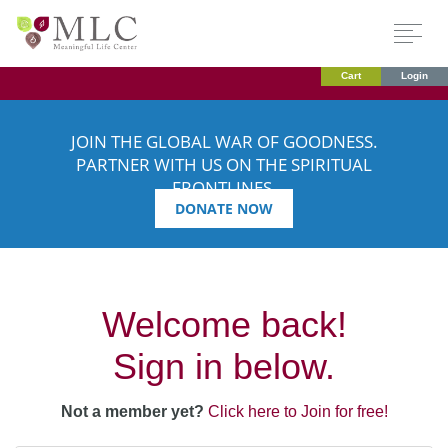
Cart
Login
JOIN THE GLOBAL WAR OF GOODNESS.
PARTNER WITH US ON THE SPIRITUAL
FRONTLINES.
DONATE NOW
Welcome back!
Sign in below.
Not a member yet?
Click here to Join for free!