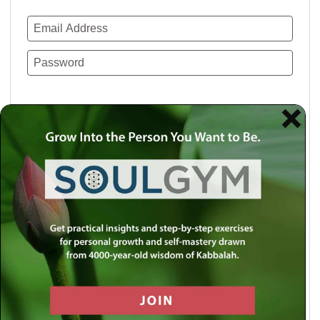
Remember Me
Lost your password?
Use a social account for faster login or easy
registration.
Log in with Facebook
Log in with Twitter
Log in with Google