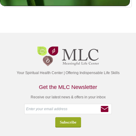
Your Spiritual Health Center | Offering Indispensable Life Skills
Get the MLC Newsletter
Receive our latest news & offers in your inbox