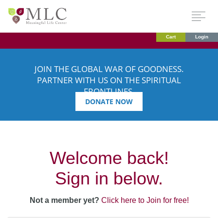
Cart
Login
JOIN THE GLOBAL WAR OF GOODNESS.
PARTNER WITH US ON THE SPIRITUAL
FRONTLINES.
DONATE NOW
Welcome back!
Sign in below.
Not a member yet?
Click here to Join for free!