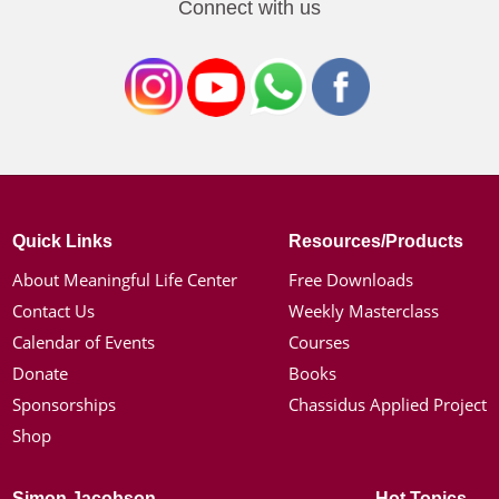
Connect with us
Quick Links
Resources/Products
About Meaningful Life Center
Free Downloads
Contact Us
Weekly Masterclass
Calendar of Events
Courses
Donate
Books
Sponsorships
Chassidus Applied Project
Shop
Simon Jacobson
Hot Topics