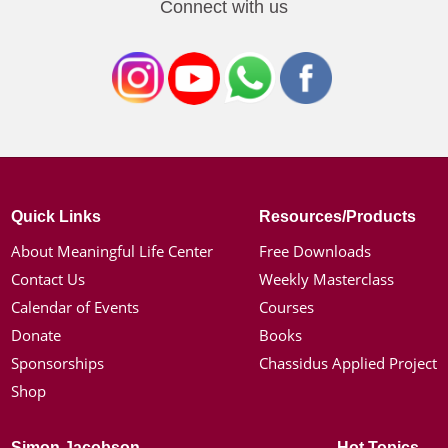
Connect with us
Quick Links
Resources/Products
About Meaningful Life Center
Free Downloads
Contact Us
Weekly Masterclass
Calendar of Events
Courses
Donate
Books
Sponsorships
Chassidus Applied Project
Shop
Simon Jacobson
Hot Topics