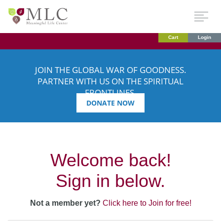
Cart
Login
JOIN THE GLOBAL WAR OF GOODNESS.
PARTNER WITH US ON THE SPIRITUAL
FRONTLINES.
DONATE NOW
Welcome back!
Sign in below.
Not a member yet?
Click here to Join for free!