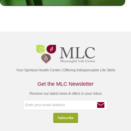
Your Spiritual Health Center | Offering Indispensable Life Skills
Get the MLC Newsletter
Receive our latest news & offers in your inbox