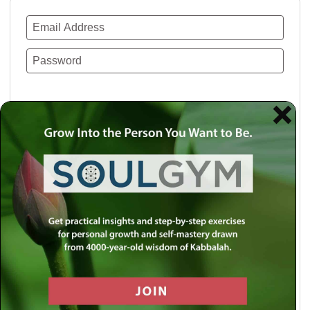
Remember Me
Lost your password?
Use a social account for faster login or easy
registration.
Log in with Facebook
Log in with Twitter
Log in with Google