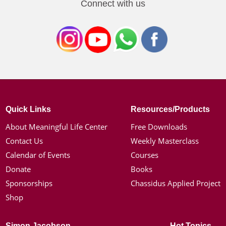
Connect with us
Quick Links
Resources/Products
About Meaningful Life Center
Free Downloads
Contact Us
Weekly Masterclass
Calendar of Events
Courses
Donate
Books
Sponsorships
Chassidus Applied Project
Shop
Simon Jacobson
Hot Topics