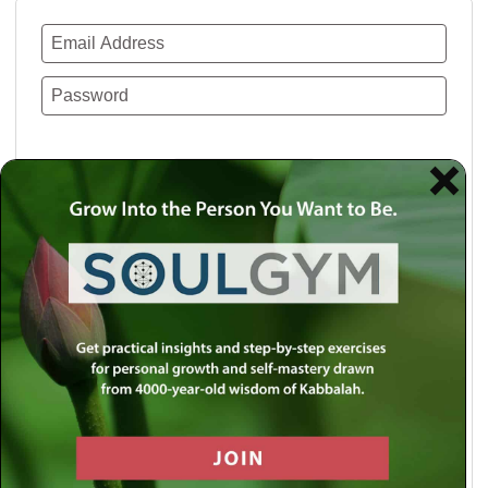
Remember Me
Lost your password?
Use a social account for faster login or easy
registration.
Log in with Facebook
Log in with Twitter
Log in with Google