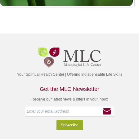
Your Spiritual Health Center | Offering Indispensable Life Skills
Get the MLC Newsletter
Receive our latest news & offers in your inbox