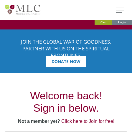
Cart
Login
JOIN THE GLOBAL WAR OF GOODNESS.
PARTNER WITH US ON THE SPIRITUAL
FRONTLINES.
DONATE NOW
Welcome back!
Sign in below.
Not a member yet?
Click here to Join for free!