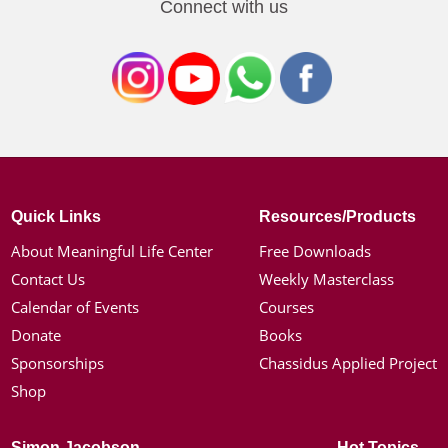
Connect with us
Quick Links
Resources/Products
About Meaningful Life Center
Free Downloads
Contact Us
Weekly Masterclass
Calendar of Events
Courses
Donate
Books
Sponsorships
Chassidus Applied Project
Shop
Simon Jacobson
Hot Topics