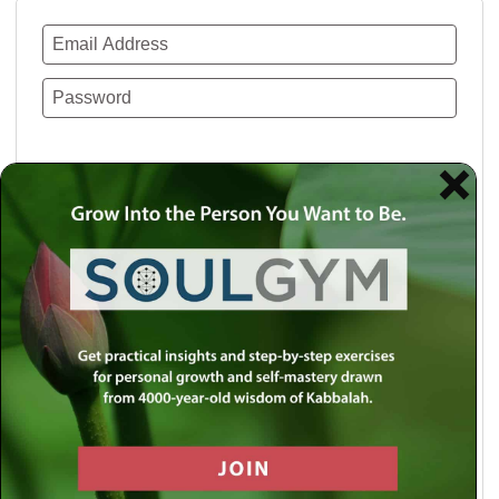
Remember Me
Lost your password?
Use a social account for faster login or easy
registration.
Log in with Facebook
Log in with Twitter
Log in with Google