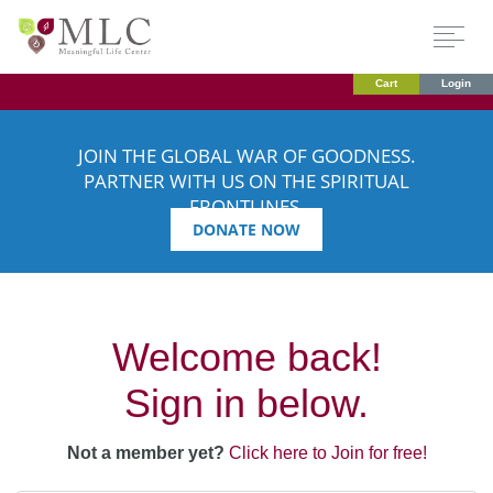
Cart
Login
JOIN THE GLOBAL WAR OF GOODNESS.
PARTNER WITH US ON THE SPIRITUAL
FRONTLINES.
DONATE NOW
Welcome back!
Sign in below.
Not a member yet?
Click here to Join for free!