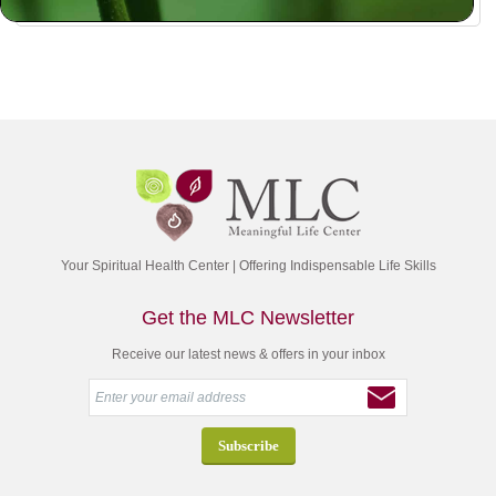
Your Spiritual Health Center | Offering Indispensable Life Skills
Get the MLC Newsletter
Receive our latest news & offers in your inbox