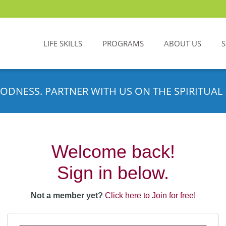
LIFE SKILLS
PROGRAMS
ABOUT US
ODNESS. PARTNER WITH US ON THE SPIRITUAL 
Welcome back!
Sign in below.
Not a member yet?
Click here to Join for free!