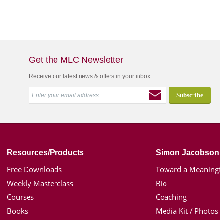
Get the MLC Newsletter
Receive our latest news & offers in your inbox
Resources/Products
Simon Jacobson
Free Downloads
Toward a Meaningf
Weekly Masterclass
Bio
Courses
Coaching
Books
Media Kit / Photos