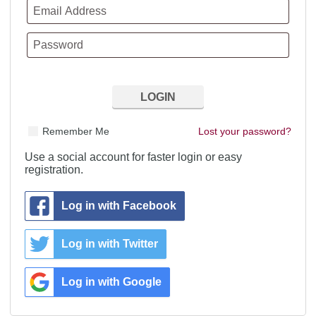
Remember Me
Lost your password?
Use a social account for faster login or easy
registration.
Log in with Facebook
Log in with Twitter
Log in with Google