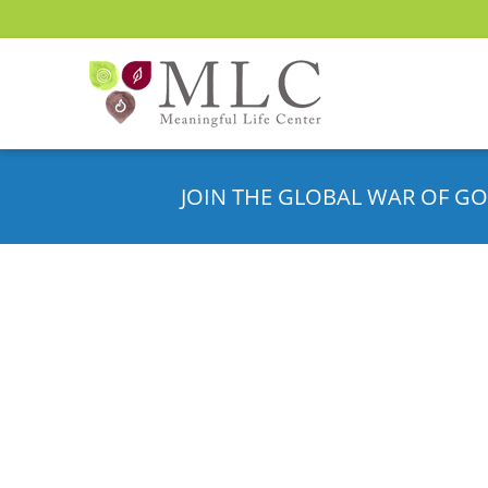
JOIN THE GLOBAL WAR OF GO