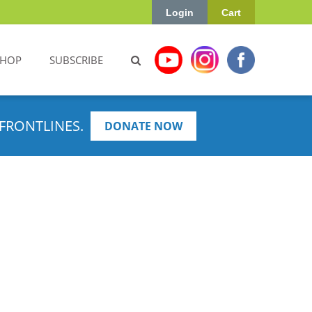
Login
Cart
SHOP
SUBSCRIBE
FRONTLINES.
DONATE NOW