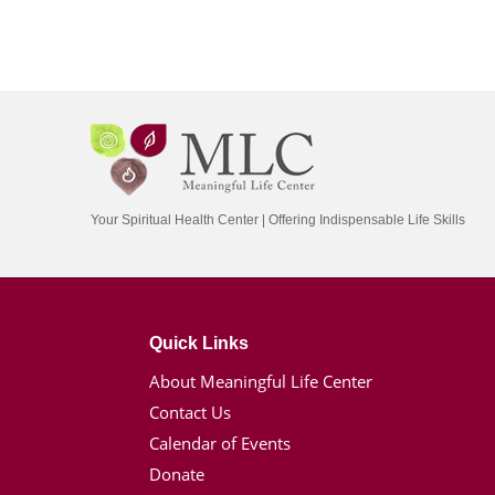
Your Spiritual Health Center | Offering Indispensable Life Skills
Quick Links
About Meaningful Life Center
Contact Us
Calendar of Events
Donate