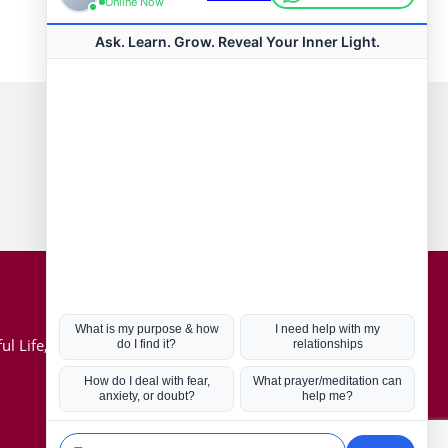
Connect with us
Hot Topics
ul Life, Book
Coronavirus
Kabbalah
Mission in Life
Soul Mates