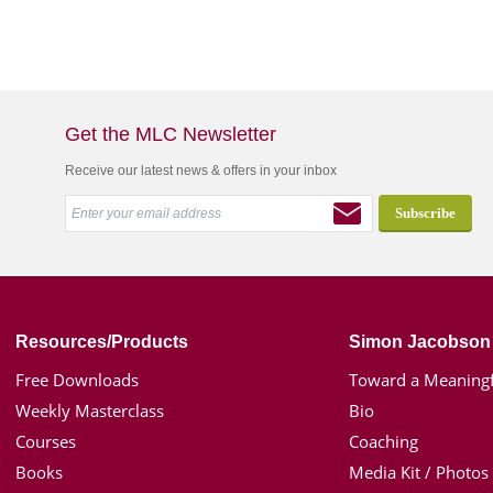
Get the MLC Newsletter
Receive our latest news & offers in your inbox
Resources/Products
Simon Jacobson
Free Downloads
Toward a Meaningf
Weekly Masterclass
Bio
Courses
Coaching
Books
Media Kit / Photos