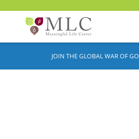
JOIN THE GLOBAL WAR OF GO