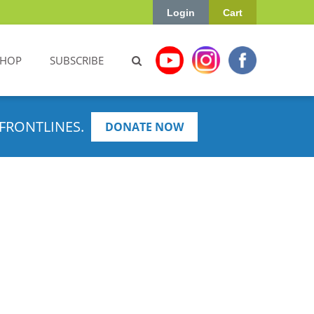
Login
Cart
SHOP
SUBSCRIBE
FRONTLINES.
DONATE NOW