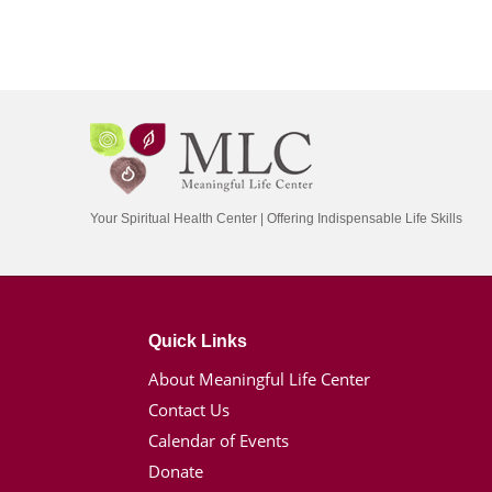
Your Spiritual Health Center | Offering Indispensable Life Skills
Quick Links
About Meaningful Life Center
Contact Us
Calendar of Events
Donate