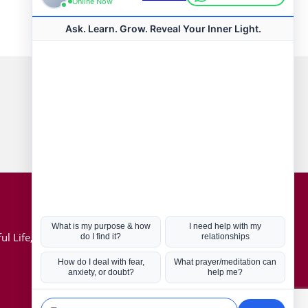
Connect with us
Hot Topics
ul Life, Book
Coronavirus
Kabbalah
Mission in Life
Soul Mates