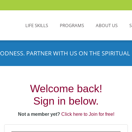
LIFE SKILLS
PROGRAMS
ABOUT US
ODNESS. PARTNER WITH US ON THE SPIRITUAL 
Welcome back!
Sign in below.
Not a member yet?
Click here to Join for free!