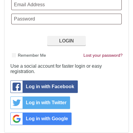
Remember Me
Lost your password?
Use a social account for faster login or easy
registration.
Log in with Facebook
Log in with Twitter
Log in with Google