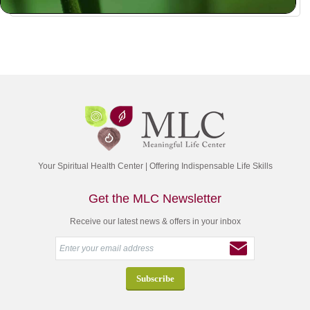
Your Spiritual Health Center | Offering Indispensable Life Skills
Get the MLC Newsletter
Receive our latest news & offers in your inbox