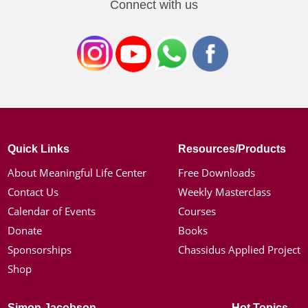
Connect with us
Quick Links
Resources/Products
About Meaningful Life Center
Free Downloads
Contact Us
Weekly Masterclass
Calendar of Events
Courses
Donate
Books
Sponsorships
Chassidus Applied Project
Shop
Simon Jacobson
Hot Topics