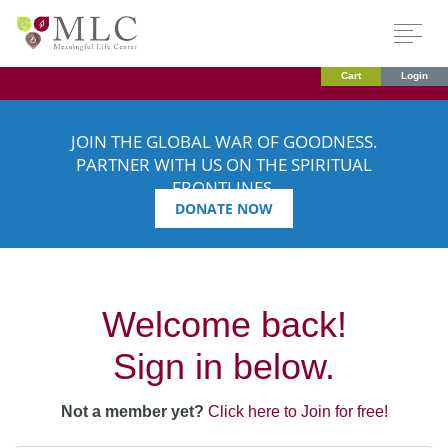
Cart
Login
JOIN THE GLOBAL WAR OF GOODNESS.
PARTNER WITH US ON THE SPIRITUAL
FRONTLINES.
DONATE NOW
Welcome back!
Sign in below.
Not a member yet?
Click here to Join for free!