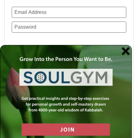
Remember Me
Lost your password?
Use a social account for faster login or easy
registration.
Log in with Facebook
Log in with Twitter
Log in with Google