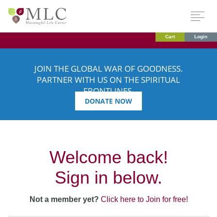
Cart
Login
JOIN THE GLOBAL WAR OF GOODNESS.
PARTNER WITH US ON THE SPIRITUAL
FRONTLINES.
DONATE NOW
Welcome back!
Sign in below.
Not a member yet?
Click here to Join for free!