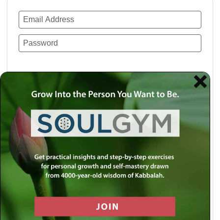
Remember Me
Lost your password?
Use a social account for faster login or easy
registration.
Log in with Facebook
Log in with Twitter
Log in with Google