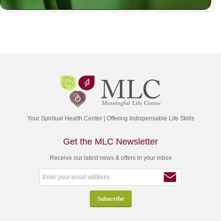
Your Spiritual Health Center | Offering Indispensable Life Skills
Get the MLC Newsletter
Receive our latest news & offers in your inbox