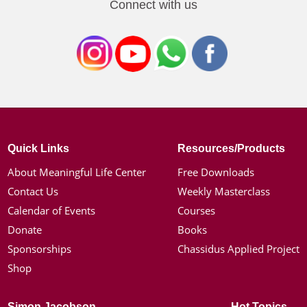
Connect with us
Quick Links
Resources/Products
About Meaningful Life Center
Free Downloads
Contact Us
Weekly Masterclass
Calendar of Events
Courses
Donate
Books
Sponsorships
Chassidus Applied Project
Shop
Simon Jacobson
Hot Topics