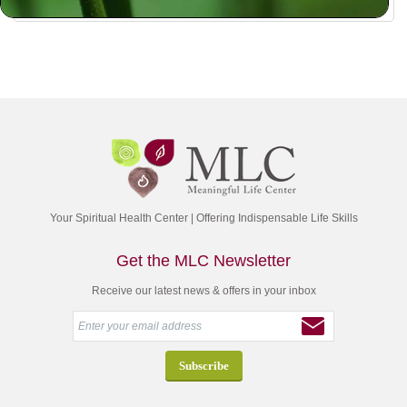
Your Spiritual Health Center | Offering Indispensable Life Skills
Get the MLC Newsletter
Receive our latest news & offers in your inbox