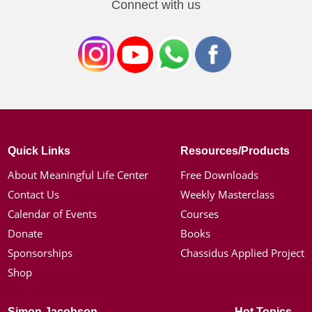
Connect with us
Quick Links
Resources/Products
About Meaningful Life Center
Free Downloads
Contact Us
Weekly Masterclass
Calendar of Events
Courses
Donate
Books
Sponsorships
Chassidus Applied Project
Shop
Simon Jacobson
Hot Topics