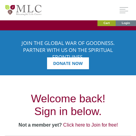
Cart
Login
JOIN THE GLOBAL WAR OF GOODNESS.
PARTNER WITH US ON THE SPIRITUAL
FRONTLINES.
DONATE NOW
Welcome back!
Sign in below.
Not a member yet?
Click here to Join for free!