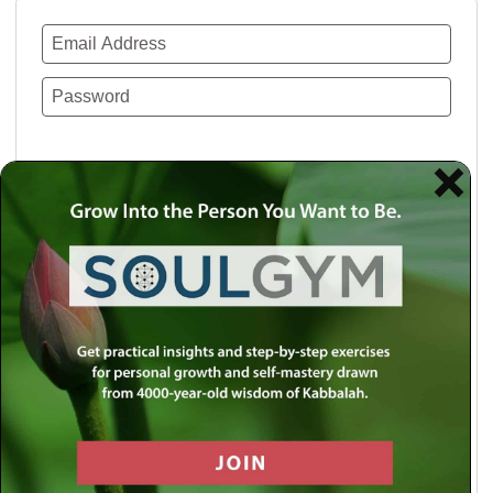
Remember Me
Lost your password?
Use a social account for faster login or easy
registration.
Log in with Facebook
Log in with Twitter
Log in with Google