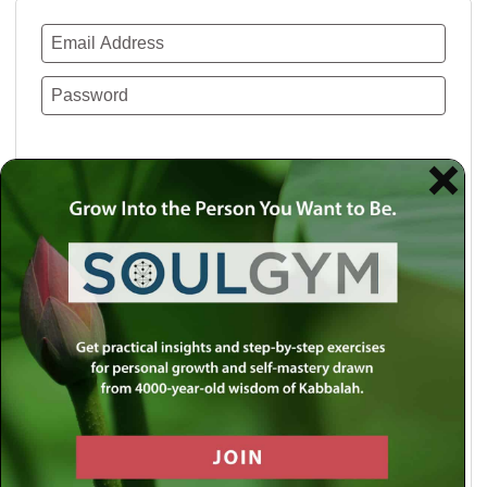
Remember Me
Lost your password?
Use a social account for faster login or easy
registration.
Log in with Facebook
Log in with Twitter
Log in with Google