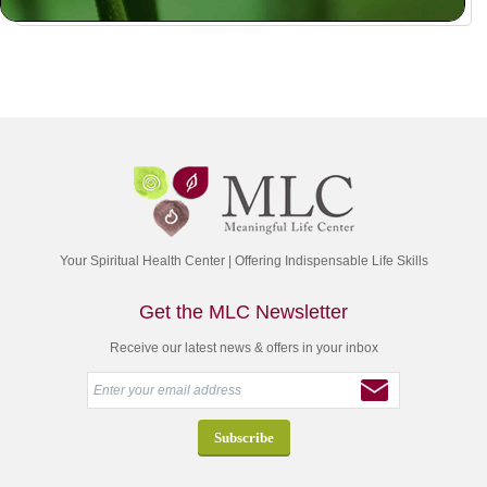
Your Spiritual Health Center | Offering Indispensable Life Skills
Get the MLC Newsletter
Receive our latest news & offers in your inbox