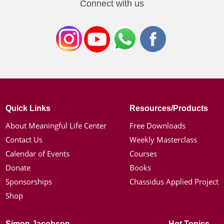
Connect with us
Quick Links
Resources/Products
About Meaningful Life Center
Free Downloads
Contact Us
Weekly Masterclass
Calendar of Events
Courses
Donate
Books
Sponsorships
Chassidus Applied Project
Shop
Simon Jacobson
Hot Topics