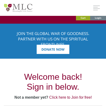
Cart
Login
JOIN THE GLOBAL WAR OF GOODNESS.
PARTNER WITH US ON THE SPIRITUAL
FRONTLINES.
DONATE NOW
Welcome back!
Sign in below.
Not a member yet?
Click here to Join for free!