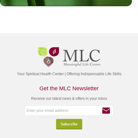
Your Spiritual Health Center | Offering Indispensable Life Skills
Get the MLC Newsletter
Receive our latest news & offers in your inbox