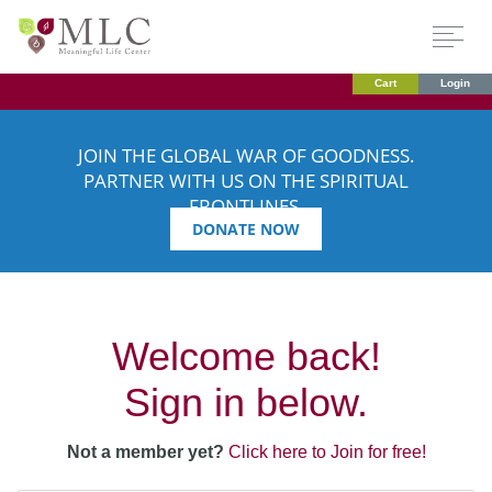
Cart
Login
JOIN THE GLOBAL WAR OF GOODNESS.
PARTNER WITH US ON THE SPIRITUAL
FRONTLINES.
DONATE NOW
Welcome back!
Sign in below.
Not a member yet?
Click here to Join for free!