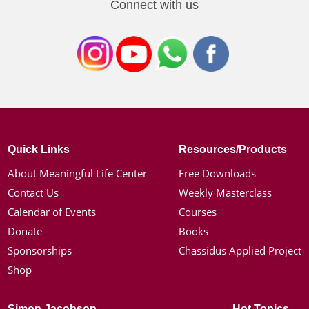
Connect with us
Quick Links
Resources/Products
About Meaningful Life Center
Free Downloads
Contact Us
Weekly Masterclass
Calendar of Events
Courses
Donate
Books
Sponsorships
Chassidus Applied Project
Shop
Simon Jacobson
Hot Topics