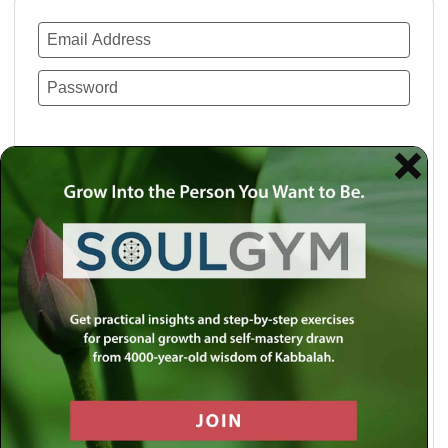
Remember Me
Lost your password?
Use a social account for faster login or easy
registration.
Log in with Facebook
Log in with Twitter
Log in with Google