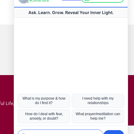
Connect with us
Hot Topics
ul Life, Book
Coronavirus
Kabbalah
Mission in Life
Soul Mates