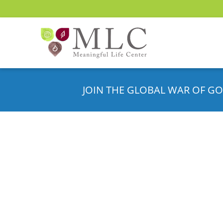
JOIN THE GLOBAL WAR OF GO