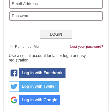
Remember Me
Lost your password?
Use a social account for faster login or easy
registration.
Log in with Facebook
Log in with Twitter
Log in with Google