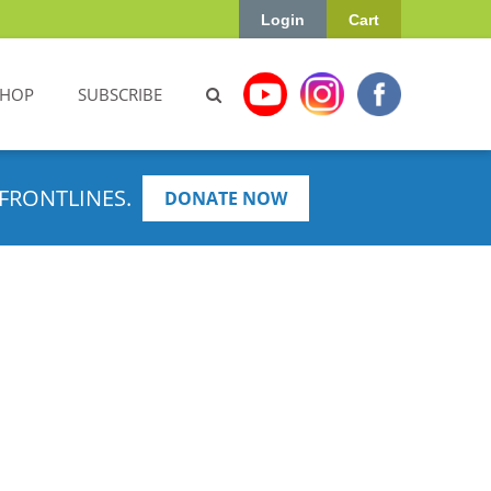
Login
Cart
SHOP
SUBSCRIBE
FRONTLINES.
DONATE NOW