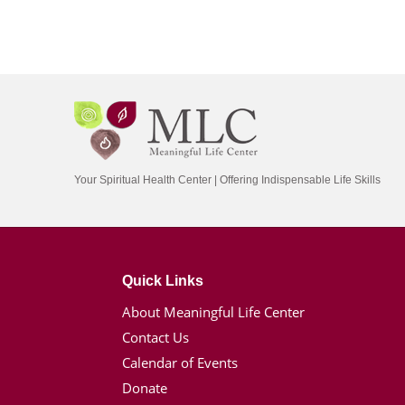
Your Spiritual Health Center | Offering Indispensable Life Skills
Quick Links
About Meaningful Life Center
Contact Us
Calendar of Events
Donate