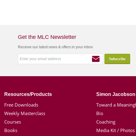
Get the MLC Newsletter
Receive our latest news & offers in your inbox
Resources/Products
Simon Jacobson
Free Downloads
Toward a Meaningf
Weekly Masterclass
Bio
Courses
Coaching
Books
Media Kit / Photos