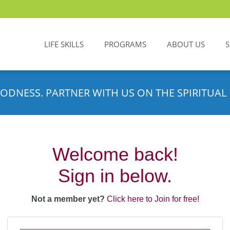
LIFE SKILLS
PROGRAMS
ABOUT US
ODNESS. PARTNER WITH US ON THE SPIRITUAL 
Welcome back!
Sign in below.
Not a member yet?
Click here to Join for free!