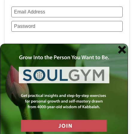
Remember Me
Lost your password?
Use a social account for faster login or easy
registration.
Log in with Facebook
Log in with Twitter
Log in with Google