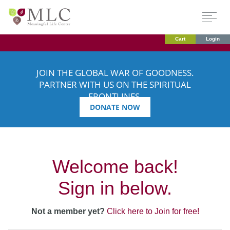
Cart
Login
JOIN THE GLOBAL WAR OF GOODNESS.
PARTNER WITH US ON THE SPIRITUAL
FRONTLINES.
DONATE NOW
Welcome back!
Sign in below.
Not a member yet?
Click here to Join for free!