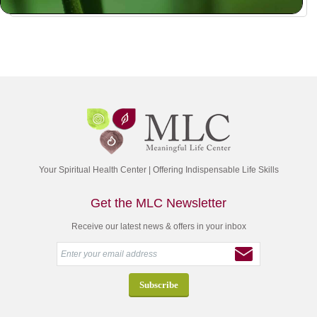
Your Spiritual Health Center | Offering Indispensable Life Skills
Get the MLC Newsletter
Receive our latest news & offers in your inbox