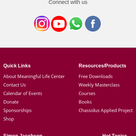
Connect with us
Quick Links
Resources/Products
About Meaningful Life Center
Free Downloads
Contact Us
Weekly Masterclass
Calendar of Events
Courses
Donate
Books
Sponsorships
Chassidus Applied Project
Shop
Simon Jacobson
Hot Topics