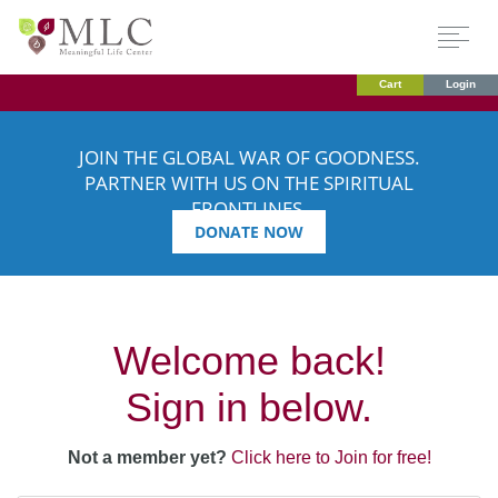
Cart
Login
JOIN THE GLOBAL WAR OF GOODNESS.
PARTNER WITH US ON THE SPIRITUAL
FRONTLINES.
DONATE NOW
Welcome back!
Sign in below.
Not a member yet?
Click here to Join for free!