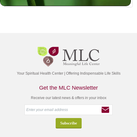
Your Spiritual Health Center | Offering Indispensable Life Skills
Get the MLC Newsletter
Receive our latest news & offers in your inbox