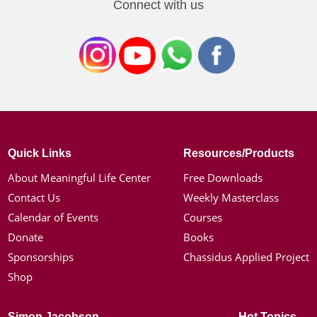
Connect with us
Quick Links
Resources/Products
About Meaningful Life Center
Free Downloads
Contact Us
Weekly Masterclass
Calendar of Events
Courses
Donate
Books
Sponsorships
Chassidus Applied Project
Shop
Simon Jacobson
Hot Topics