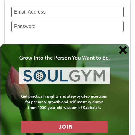
Remember Me
Lost your password?
Use a social account for faster login or easy
registration.
Log in with Facebook
Log in with Twitter
Log in with Google