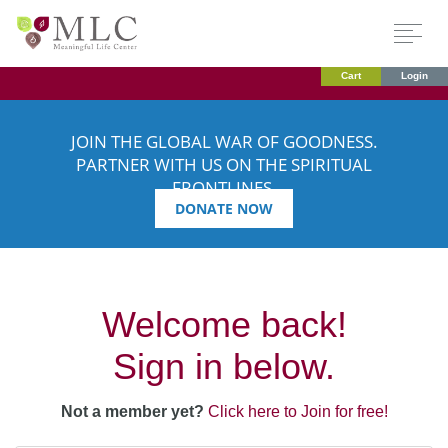
Cart
Login
JOIN THE GLOBAL WAR OF GOODNESS.
PARTNER WITH US ON THE SPIRITUAL
FRONTLINES.
DONATE NOW
Welcome back!
Sign in below.
Not a member yet?
Click here to Join for free!