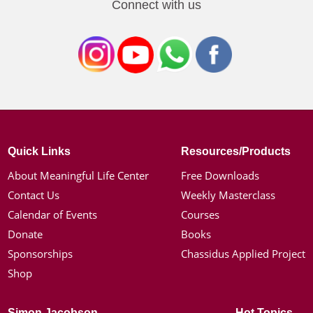
Connect with us
Quick Links
Resources/Products
About Meaningful Life Center
Free Downloads
Contact Us
Weekly Masterclass
Calendar of Events
Courses
Donate
Books
Sponsorships
Chassidus Applied Project
Shop
Simon Jacobson
Hot Topics