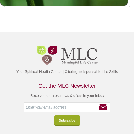
Your Spiritual Health Center | Offering Indispensable Life Skills
Get the MLC Newsletter
Receive our latest news & offers in your inbox