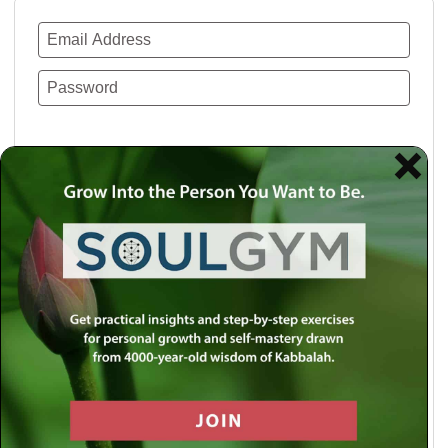
Remember Me
Lost your password?
Use a social account for faster login or easy
registration.
Log in with Facebook
Log in with Twitter
Log in with Google