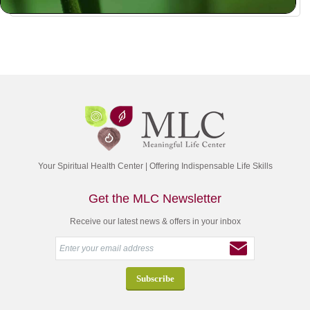
Your Spiritual Health Center | Offering Indispensable Life Skills
Get the MLC Newsletter
Receive our latest news & offers in your inbox