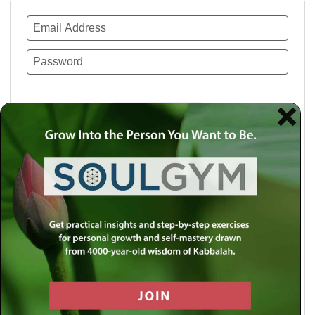
Remember Me
Lost your password?
Use a social account for faster login or easy
registration.
Log in with Facebook
Log in with Twitter
Log in with Google