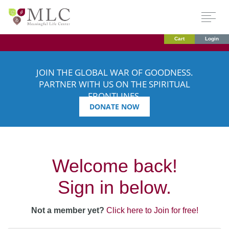
Cart
Login
JOIN THE GLOBAL WAR OF GOODNESS.
PARTNER WITH US ON THE SPIRITUAL
FRONTLINES.
DONATE NOW
Welcome back!
Sign in below.
Not a member yet?
Click here to Join for free!