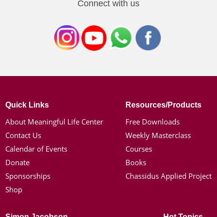
Connect with us
Quick Links
Resources/Products
About Meaningful Life Center
Free Downloads
Contact Us
Weekly Masterclass
Calendar of Events
Courses
Donate
Books
Sponsorships
Chassidus Applied Project
Shop
Simon Jacobson
Hot Topics