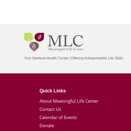
Your Spiritual Health Center | Offering Indispensable Life Skills
Quick Links
About Meaningful Life Center
Contact Us
Calendar of Events
Donate