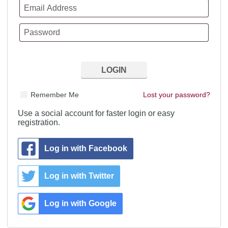
Remember Me
Lost your password?
Use a social account for faster login or easy
registration.
Log in with Facebook
Log in with Twitter
Log in with Google