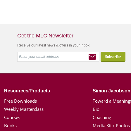
Get the MLC Newsletter
Receive our latest news & offers in your inbox
Resources/Products
Simon Jacobson
Free Downloads
Toward a Meaningf
Weekly Masterclass
Bio
Courses
Coaching
Books
Media Kit / Photos