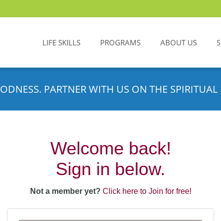
LIFE SKILLS
PROGRAMS
ABOUT US
ODNESS. PARTNER WITH US ON THE SPIRITUAL 
Welcome back!
Sign in below.
Not a member yet?
Click here to Join for free!