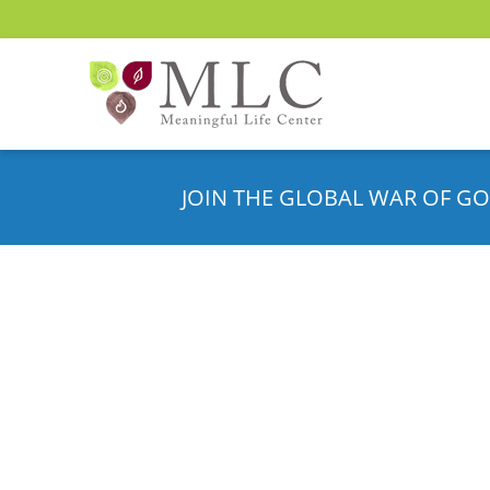
JOIN THE GLOBAL WAR OF GO