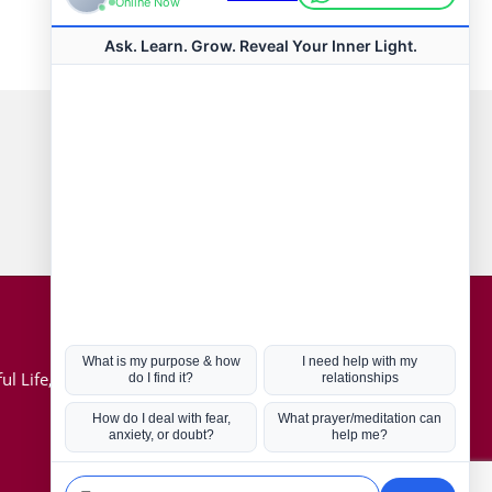
Connect with us
Hot Topics
ul Life, Book
Coronavirus
Kabbalah
Mission in Life
Soul Mates