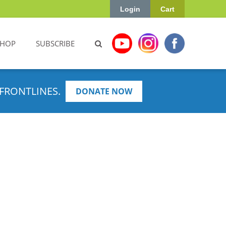
Login
Cart
SHOP
SUBSCRIBE
FRONTLINES.
DONATE NOW