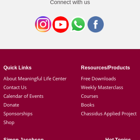
Connect with us
Quick Links
Resources/Products
About Meaningful Life Center
Free Downloads
Contact Us
Weekly Masterclass
Calendar of Events
Courses
Donate
Books
Sponsorships
Chassidus Applied Project
Shop
Simon Jacobson
Hot Topics