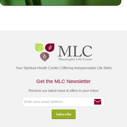
Your Spiritual Health Center | Offering Indispensable Life Skills
Get the MLC Newsletter
Receive our latest news & offers in your inbox