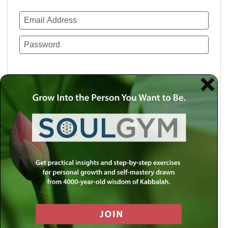
Remember Me
Lost your password?
Use a social account for faster login or easy
registration.
Log in with Facebook
Log in with Twitter
Log in with Google