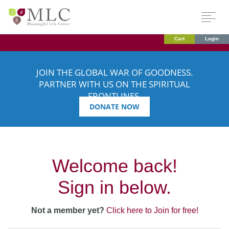
Cart
Login
JOIN THE GLOBAL WAR OF GOODNESS.
PARTNER WITH US ON THE SPIRITUAL
FRONTLINES.
DONATE NOW
Welcome back!
Sign in below.
Not a member yet?
Click here to Join for free!