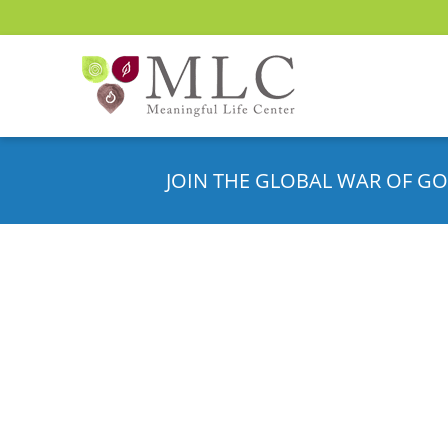
JOIN THE GLOBAL WAR OF GO