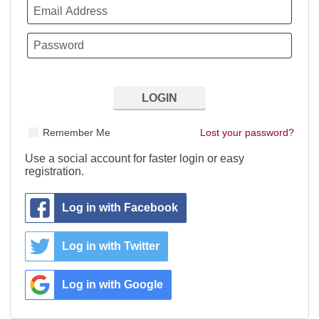
Remember Me
Lost your password?
Use a social account for faster login or easy
registration.
Log in with Facebook
Log in with Twitter
Log in with Google