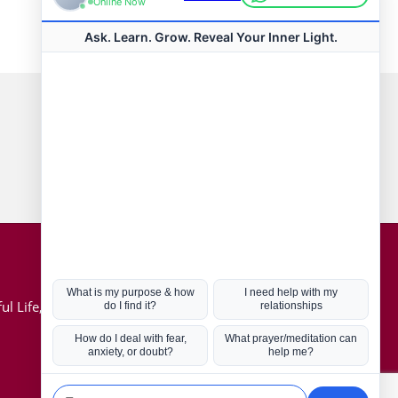
Connect with us
Hot Topics
ul Life, Book
Coronavirus
Kabbalah
Mission in Life
Soul Mates