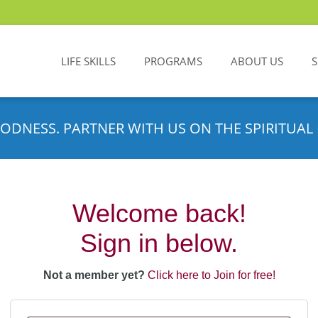
LIFE SKILLS
PROGRAMS
ABOUT US
ODNESS. PARTNER WITH US ON THE SPIRITUAL 
Welcome back!
Sign in below.
Not a member yet?
Click here to Join for free!