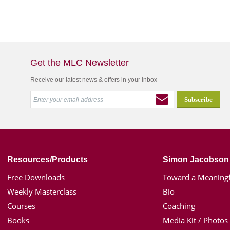
Get the MLC Newsletter
Receive our latest news & offers in your inbox
Resources/Products
Simon Jacobson
Free Downloads
Toward a Meaningf
Weekly Masterclass
Bio
Courses
Coaching
Books
Media Kit / Photos