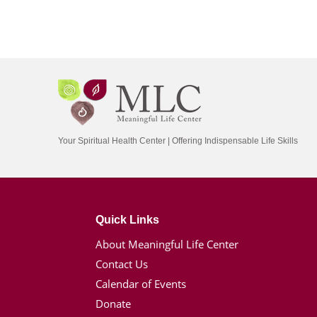
Your Spiritual Health Center | Offering Indispensable Life Skills
Quick Links
About Meaningful Life Center
Contact Us
Calendar of Events
Donate