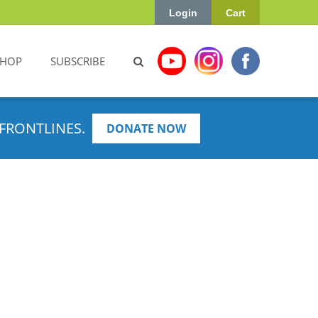
Login
Cart
SHOP
SUBSCRIBE
FRONTLINES.
DONATE NOW