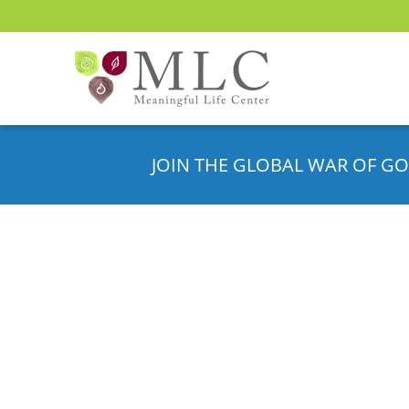
JOIN THE GLOBAL WAR OF GO