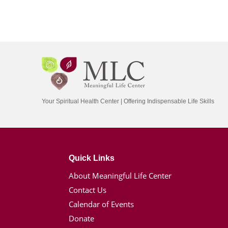
Your Spiritual Health Center | Offering Indispensable Life Skills
Quick Links
About Meaningful Life Center
Contact Us
Calendar of Events
Donate