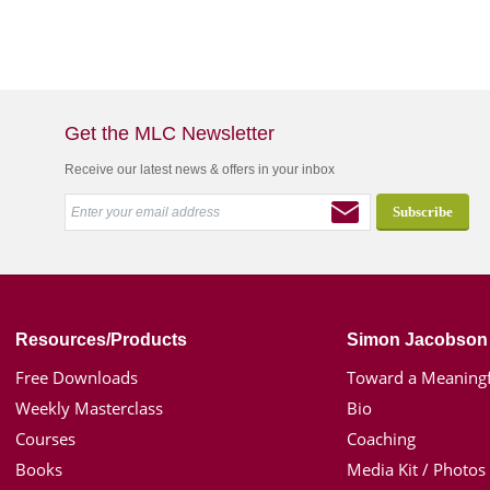
Get the MLC Newsletter
Receive our latest news & offers in your inbox
Resources/Products
Simon Jacobson
Free Downloads
Toward a Meaningf
Weekly Masterclass
Bio
Courses
Coaching
Books
Media Kit / Photos