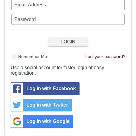
Remember Me
Lost your password?
Use a social account for faster login or easy
registration.
Log in with Facebook
Log in with Twitter
Log in with Google