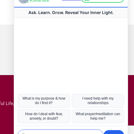
Connect with us
Hot Topics
ul Life, Book
Coronavirus
Kabbalah
Mission in Life
Soul Mates