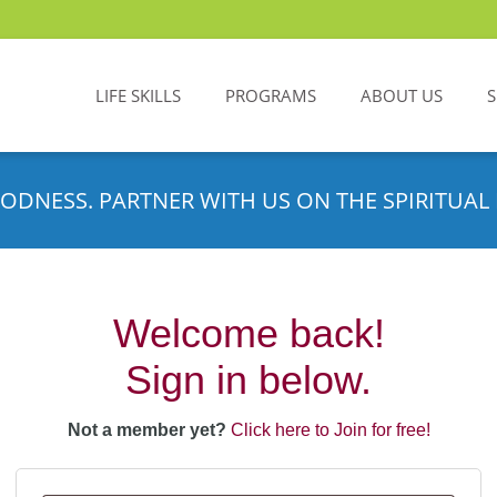
LIFE SKILLS
PROGRAMS
ABOUT US
ODNESS. PARTNER WITH US ON THE SPIRITUAL 
Welcome back!
Sign in below.
Not a member yet?
Click here to Join for free!