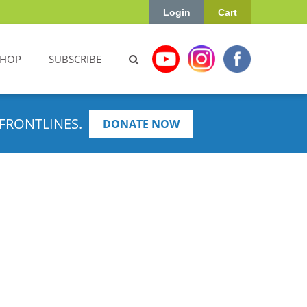
Login
Cart
SHOP
SUBSCRIBE
FRONTLINES.
DONATE NOW