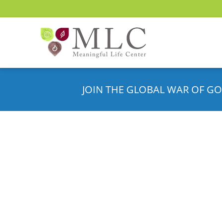
JOIN THE GLOBAL WAR OF GO