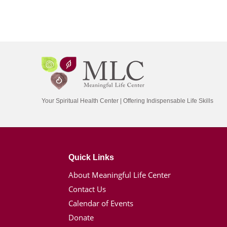
Your Spiritual Health Center | Offering Indispensable Life Skills
Quick Links
About Meaningful Life Center
Contact Us
Calendar of Events
Donate