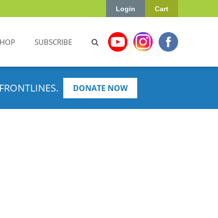
Login
Cart
SHOP
SUBSCRIBE
FRONTLINES.
DONATE NOW