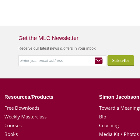
Get the MLC Newsletter
Receive our latest news & offers in your inbox
Resources/Products
Simon Jacobson
Free Downloads
Toward a Meaningf
Weekly Masterclass
Bio
Courses
Coaching
Books
Media Kit / Photos