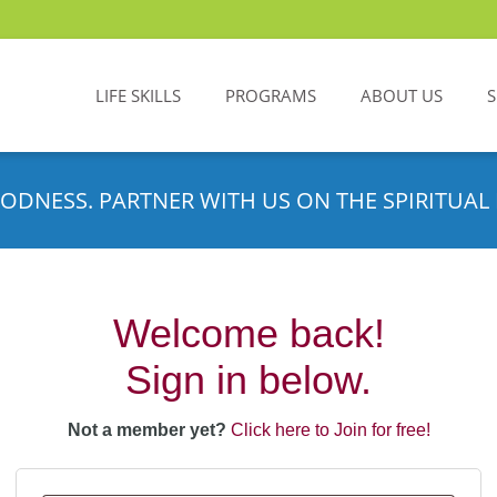
LIFE SKILLS
PROGRAMS
ABOUT US
ODNESS. PARTNER WITH US ON THE SPIRITUAL 
Welcome back!
Sign in below.
Not a member yet?
Click here to Join for free!