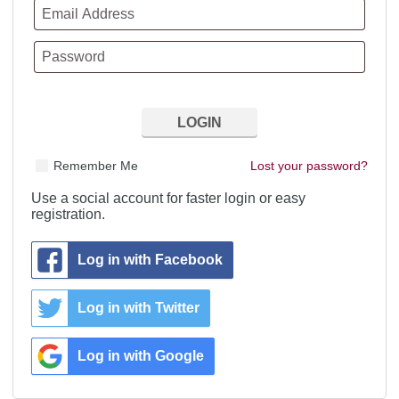
Remember Me
Lost your password?
Use a social account for faster login or easy
registration.
Log in with Facebook
Log in with Twitter
Log in with Google