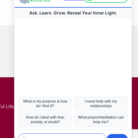
Connect with us
Hot Topics
ul Life, Book
Coronavirus
Kabbalah
Mission in Life
Soul Mates