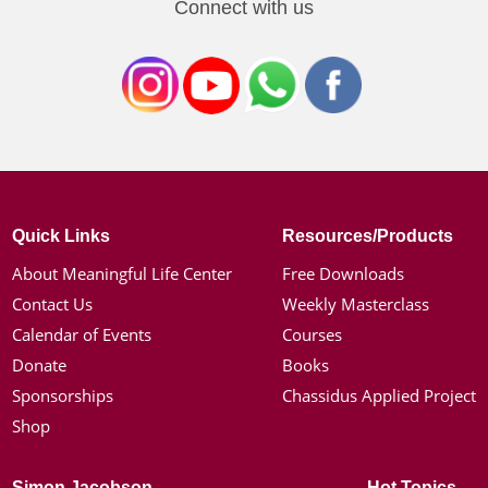
Connect with us
Quick Links
Resources/Products
About Meaningful Life Center
Free Downloads
Contact Us
Weekly Masterclass
Calendar of Events
Courses
Donate
Books
Sponsorships
Chassidus Applied Project
Shop
Simon Jacobson
Hot Topics