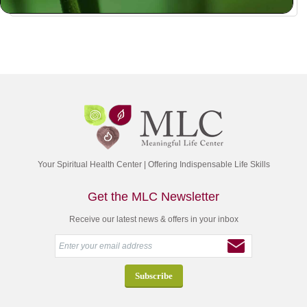
Your Spiritual Health Center | Offering Indispensable Life Skills
Get the MLC Newsletter
Receive our latest news & offers in your inbox