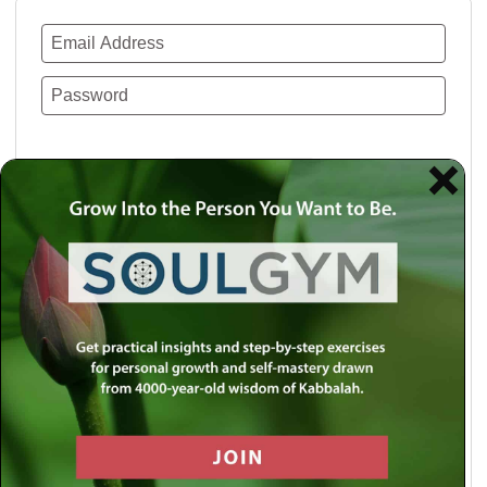
Remember Me
Lost your password?
Use a social account for faster login or easy
registration.
Log in with Facebook
Log in with Twitter
Log in with Google