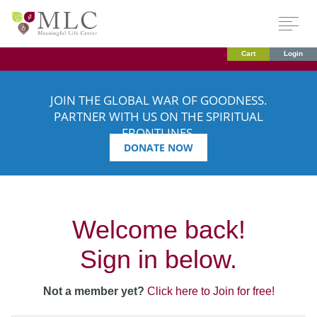
Cart
Login
JOIN THE GLOBAL WAR OF GOODNESS.
PARTNER WITH US ON THE SPIRITUAL
FRONTLINES.
DONATE NOW
Welcome back!
Sign in below.
Not a member yet?
Click here to Join for free!