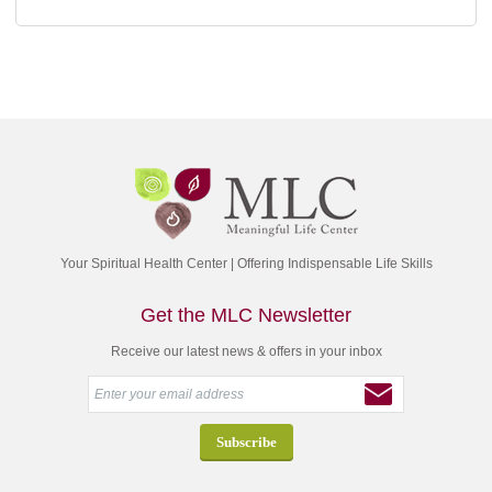
Your Spiritual Health Center | Offering Indispensable Life Skills
Get the MLC Newsletter
Receive our latest news & offers in your inbox