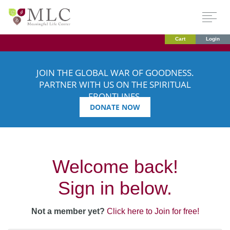
Cart
Login
JOIN THE GLOBAL WAR OF GOODNESS.
PARTNER WITH US ON THE SPIRITUAL
FRONTLINES.
DONATE NOW
Welcome back!
Sign in below.
Not a member yet?
Click here to Join for free!