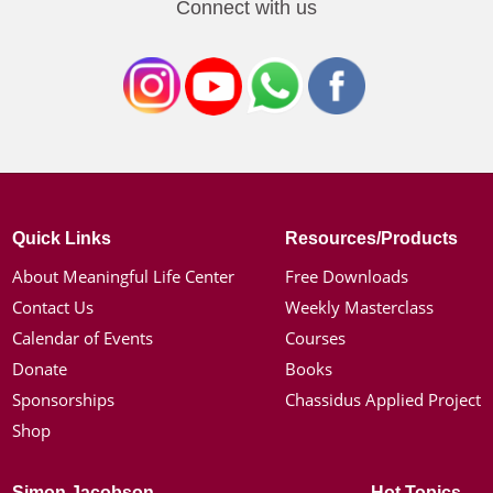
Connect with us
Quick Links
Resources/Products
About Meaningful Life Center
Free Downloads
Contact Us
Weekly Masterclass
Calendar of Events
Courses
Donate
Books
Sponsorships
Chassidus Applied Project
Shop
Simon Jacobson
Hot Topics