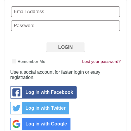
Remember Me
Lost your password?
Use a social account for faster login or easy
registration.
Log in with Facebook
Log in with Twitter
Log in with Google