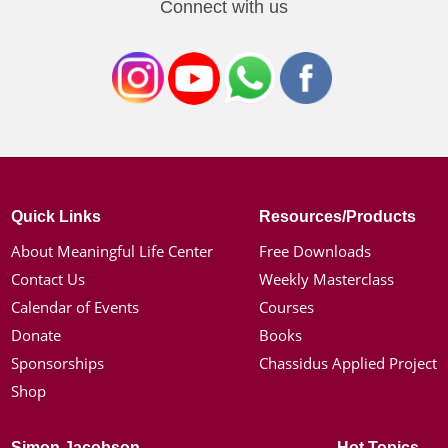
Connect with us
Quick Links
Resources/Products
About Meaningful Life Center
Free Downloads
Contact Us
Weekly Masterclass
Calendar of Events
Courses
Donate
Books
Sponsorships
Chassidus Applied Project
Shop
Simon Jacobson
Hot Topics