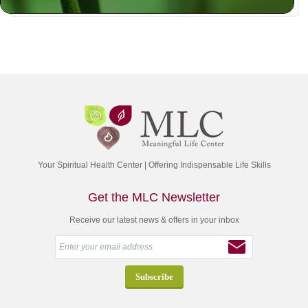
Your Spiritual Health Center | Offering Indispensable Life Skills
Get the MLC Newsletter
Receive our latest news & offers in your inbox