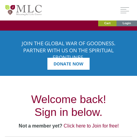
Cart
Login
JOIN THE GLOBAL WAR OF GOODNESS.
PARTNER WITH US ON THE SPIRITUAL
FRONTLINES.
DONATE NOW
Welcome back!
Sign in below.
Not a member yet?
Click here to Join for free!