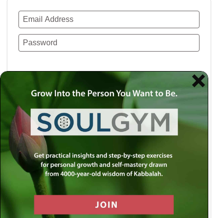
Remember Me
Lost your password?
Use a social account for faster login or easy
registration.
Log in with Facebook
Log in with Twitter
Log in with Google