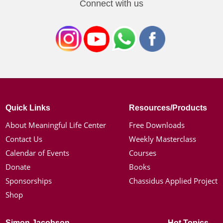
Connect with us
Quick Links
Resources/Products
About Meaningful Life Center
Free Downloads
Contact Us
Weekly Masterclass
Calendar of Events
Courses
Donate
Books
Sponsorships
Chassidus Applied Project
Shop
Simon Jacobson
Hot Topics