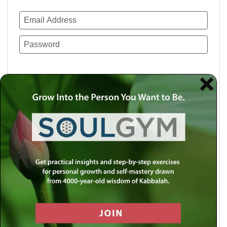
Remember Me
Lost your password?
Use a social account for faster login or easy
registration.
Log in with Facebook
Log in with Twitter
Log in with Google