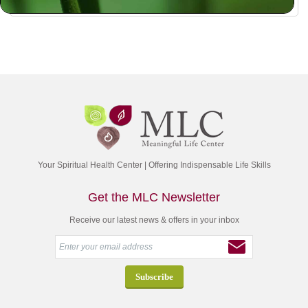
Your Spiritual Health Center | Offering Indispensable Life Skills
Get the MLC Newsletter
Receive our latest news & offers in your inbox