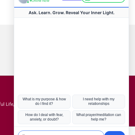
Connect with us
Hot Topics
ul Life, Book
Coronavirus
Kabbalah
Mission in Life
Soul Mates