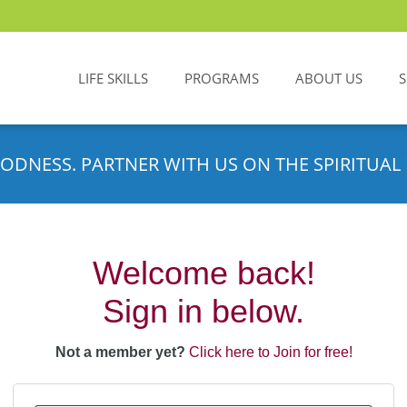
LIFE SKILLS
PROGRAMS
ABOUT US
ODNESS. PARTNER WITH US ON THE SPIRITUAL 
Welcome back!
Sign in below.
Not a member yet?
Click here to Join for free!