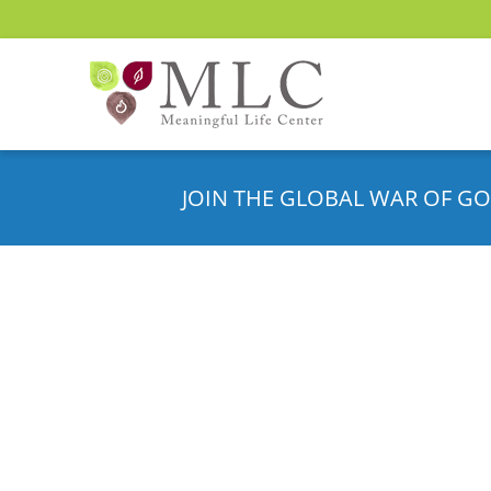
JOIN THE GLOBAL WAR OF GO