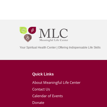
Your Spiritual Health Center | Offering Indispensable Life Skills
Quick Links
About Meaningful Life Center
Contact Us
Calendar of Events
Donate