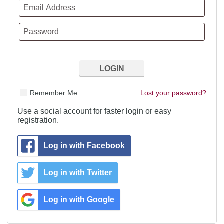
Remember Me
Lost your password?
Use a social account for faster login or easy
registration.
Log in with Facebook
Log in with Twitter
Log in with Google