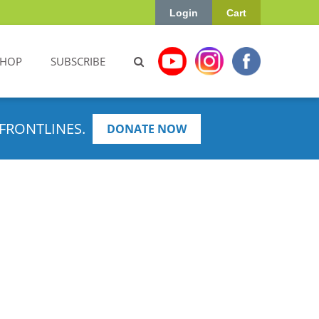
Login
Cart
SHOP
SUBSCRIBE
FRONTLINES.
DONATE NOW