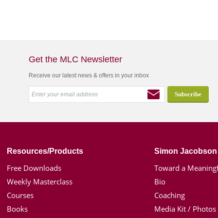
Get the MLC Newsletter
Receive our latest news & offers in your inbox
Resources/Products
Simon Jacobson
Free Downloads
Toward a Meaningf
Weekly Masterclass
Bio
Courses
Coaching
Books
Media Kit / Photos