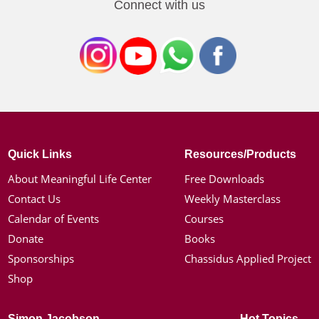
Connect with us
Quick Links
Resources/Products
About Meaningful Life Center
Free Downloads
Contact Us
Weekly Masterclass
Calendar of Events
Courses
Donate
Books
Sponsorships
Chassidus Applied Project
Shop
Simon Jacobson
Hot Topics