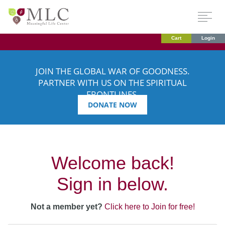
Cart
Login
JOIN THE GLOBAL WAR OF GOODNESS.
PARTNER WITH US ON THE SPIRITUAL
FRONTLINES.
DONATE NOW
Welcome back!
Sign in below.
Not a member yet?
Click here to Join for free!