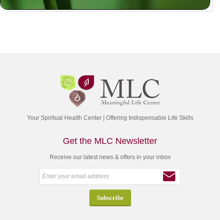
Your Spiritual Health Center | Offering Indispensable Life Skills
Get the MLC Newsletter
Receive our latest news & offers in your inbox