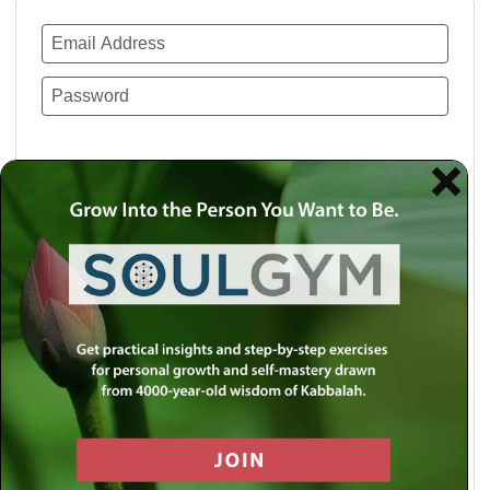
Remember Me
Lost your password?
Use a social account for faster login or easy
registration.
Log in with Facebook
Log in with Twitter
Log in with Google