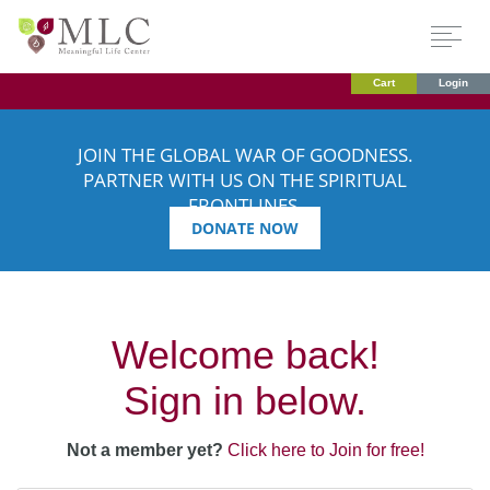
Cart
Login
JOIN THE GLOBAL WAR OF GOODNESS.
PARTNER WITH US ON THE SPIRITUAL
FRONTLINES.
DONATE NOW
Welcome back!
Sign in below.
Not a member yet?
Click here to Join for free!