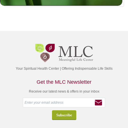
Your Spiritual Health Center | Offering Indispensable Life Skills
Get the MLC Newsletter
Receive our latest news & offers in your inbox