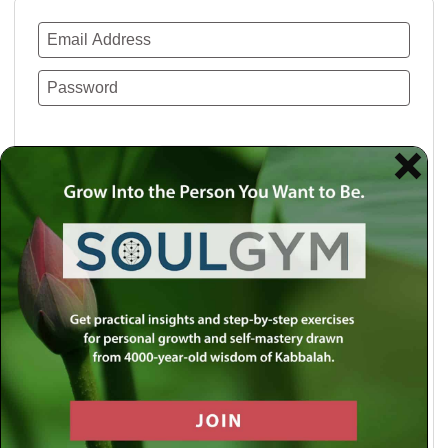
Remember Me
Lost your password?
Use a social account for faster login or easy
registration.
Log in with Facebook
Log in with Twitter
Log in with Google