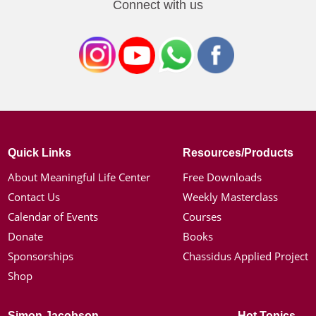
Connect with us
Quick Links
Resources/Products
About Meaningful Life Center
Free Downloads
Contact Us
Weekly Masterclass
Calendar of Events
Courses
Donate
Books
Sponsorships
Chassidus Applied Project
Shop
Simon Jacobson
Hot Topics