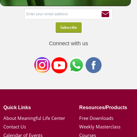
Receive our latest news & offers in your inbox
Connect with us
Quick Links
Resources/Products
About Meaningful Life Center
Free Downloads
Contact Us
Weekly Masterclass
Calendar of Events
Courses