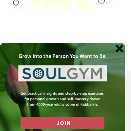
Your Spiritual Health Center | Offering Indispensable Life Skills
Get the MLC Newsletter