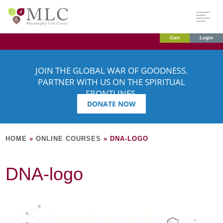
Cart
Login
JOIN THE GLOBAL WAR OF GOODNESS.
PARTNER WITH US ON THE SPIRITUAL
FRONTLINES.
DONATE NOW
HOME
»
ONLINE COURSES
»
DNA-LOGO
DNA-logo