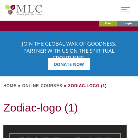
Cart
Login
JOIN THE GLOBAL WAR OF GOODNESS.
PARTNER WITH US ON THE SPIRITUAL
FRONTLINES.
DONATE NOW
HOME
»
ONLINE COURSES
»
ZODIAC-LOGO (1)
Zodiac-logo (1)