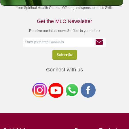
Your Spiritual Health Center | Offering Indispensable Life Skills
Get the MLC Newsletter
Receive our latest news & offers in your inbox
Connect with us