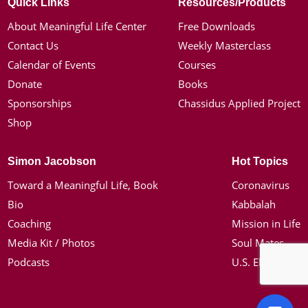
Quick Links
Resources/Products
About Meaningful Life Center
Free Downloads
Contact Us
Weekly Masterclass
Calendar of Events
Courses
Donate
Books
Sponsorships
Chassidus Applied Project
Shop
Simon Jacobson
Hot Topics
Toward a Meaningful Life, Book
Coronavirus
Bio
Kabbalah
Coaching
Mission in Life
Media Kit / Photos
Soul Mates
Podcasts
U.S. Election