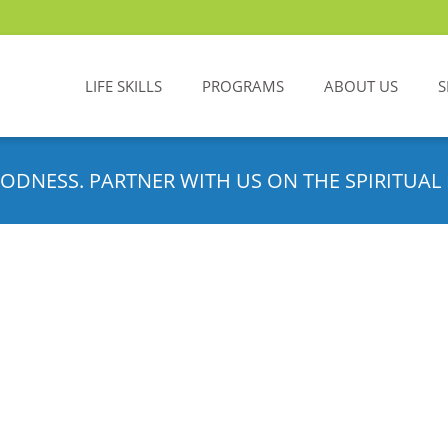
LIFE SKILLS
PROGRAMS
ABOUT US
S
ODNESS. PARTNER WITH US ON THE SPIRITUAL 