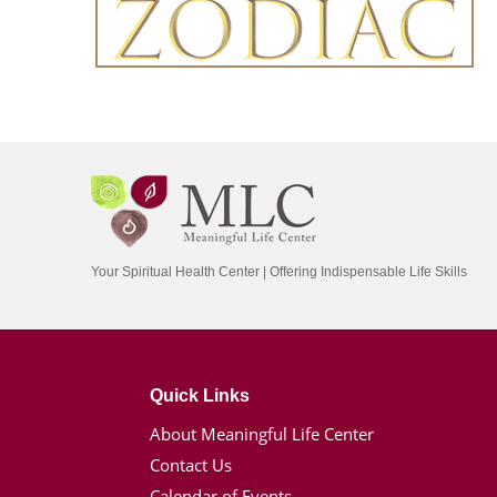
Your Spiritual Health Center | Offering Indispensable Life Skills
Quick Links
About Meaningful Life Center
Contact Us
Calendar of Events