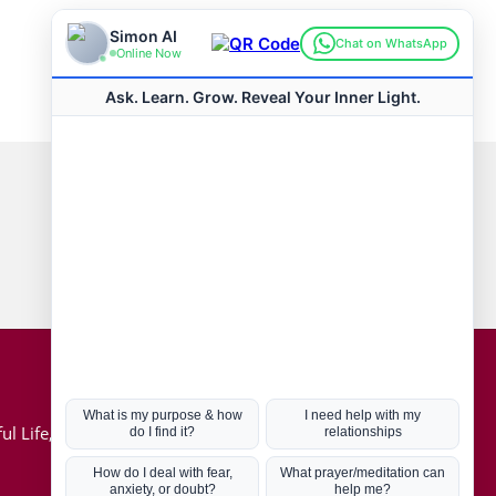
Connect with us
Hot Topics
ul Life, Book
Coronavirus
Kabbalah
Mission in Life