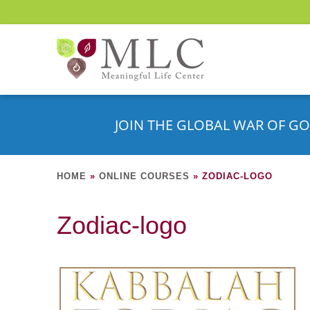
JOIN THE GLOBAL WAR OF GO
HOME
»
ONLINE COURSES
»
ZODIAC-LOGO
Zodiac-logo