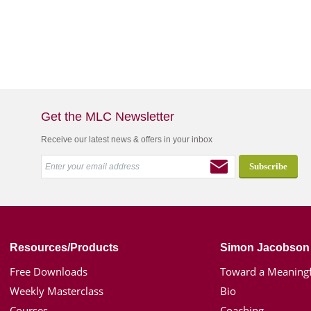
Get the MLC Newsletter
Receive our latest news & offers in your inbox
Resources/Products
Simon Jacobson
Free Downloads
Toward a Meaningf
Weekly Masterclass
Bio
Courses
Coaching