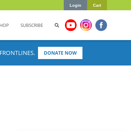
Login
Cart
HOP
SUBSCRIBE
FRONTLINES.
DONATE NOW