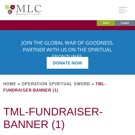
Cart
Login
JOIN THE GLOBAL WAR OF GOODNESS.
PARTNER WITH US ON THE SPIRITUAL
FRONTLINES.
DONATE NOW
HOME
»
OPERATION SPIRITUAL SWORD
»
TML-
FUNDRAISER-BANNER (1)
TML-FUNDRAISER-
BANNER (1)