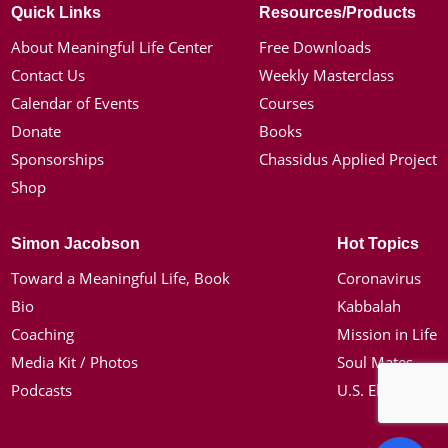
Quick Links
Resources/Products
About Meaningful Life Center
Free Downloads
Contact Us
Weekly Masterclass
Calendar of Events
Courses
Donate
Books
Sponsorships
Chassidus Applied Project
Shop
Simon Jacobson
Hot Topics
Toward a Meaningful Life, Book
Coronavirus
Bio
Kabbalah
Coaching
Mission in Life
Media Kit / Photos
Soul Mates
Podcasts
U.S. Election