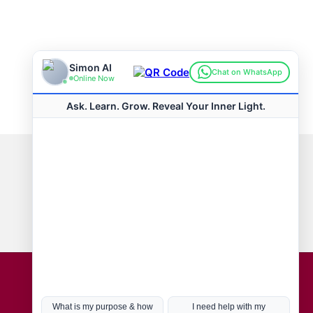
Connect with us
Hot Topics