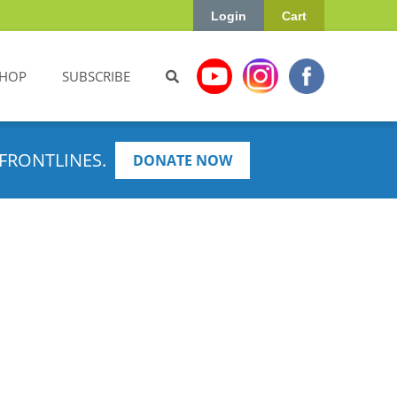
Login
Cart
HOP
SUBSCRIBE
FRONTLINES.
DONATE NOW