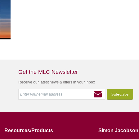
Get the MLC Newsletter
Receive our latest news & offers in your inbox
Resources/Products
Simon Jacobson