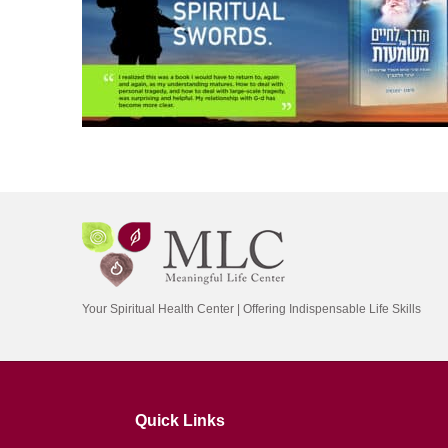
Your Spiritual Health Center | Offering Indispensable Life Skills
Quick Links