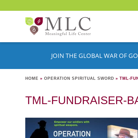
JOIN THE GLOBAL WAR OF GO
HOME
»
OPERATION SPIRITUAL SWORD
»
TML-FU
TML-FUNDRAISER-B