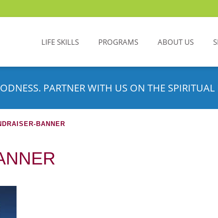
LIFE SKILLS
PROGRAMS
ABOUT US
S
ODNESS. PARTNER WITH US ON THE SPIRITUAL 
NDRAISER-BANNER
ANNER