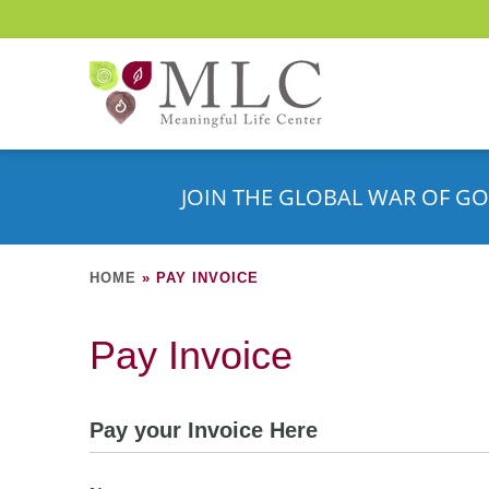
JOIN THE GLOBAL WAR OF GO
HOME
»
PAY INVOICE
Pay Invoice
Pay your Invoice Here