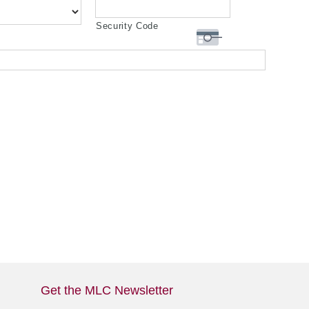
Security Code
Get the MLC Newsletter