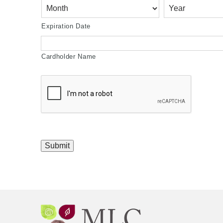
Discover,
MasterCard,
Visa
Expiration Date
Cardholder Name