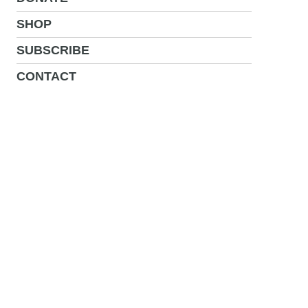
SHOP
SUBSCRIBE
CONTACT