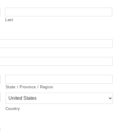
Last
State / Province / Region
Country