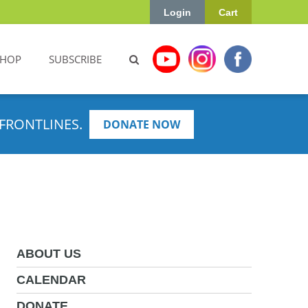
Login
Cart
SHOP
SUBSCRIBE
FRONTLINES.
DONATE NOW
ABOUT US
CALENDAR
DONATE