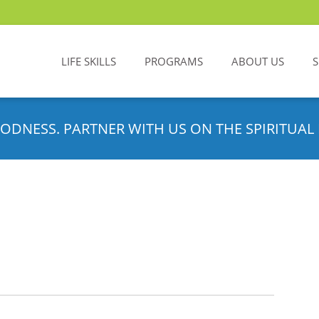
LIFE SKILLS
PROGRAMS
ABOUT US
ODNESS. PARTNER WITH US ON THE SPIRITUAL 