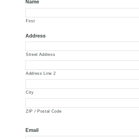
Name
First
Address
Street Address
Address Line 2
City
ZIP / Postal Code
Email