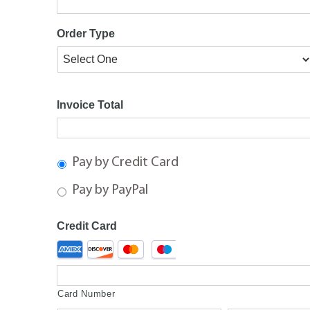
Order Type
Invoice Total
Pay by Credit Card
Pay by PayPal
Credit Card
Supported
Credit
Cards:
American
Card Number
Express,