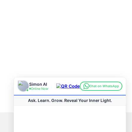
Connect with us