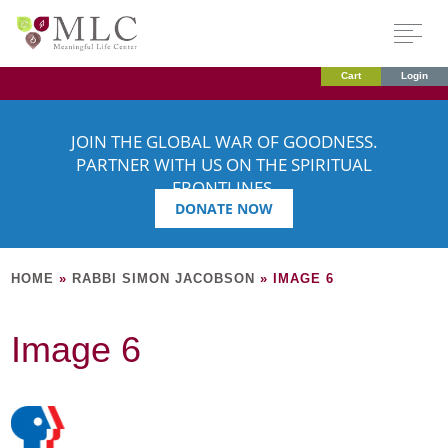
Cart
Login
JOIN THE GLOBAL WAR OF GOODNESS.
PARTNER WITH US ON THE SPIRITUAL
FRONTLINES.
DONATE NOW
HOME
»
RABBI SIMON JACOBSON
»
IMAGE 6
Image 6