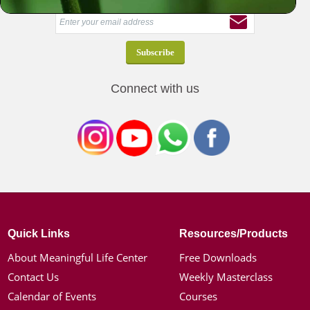
Connect with us
Quick Links
Resources/Products
About Meaningful Life Center
Free Downloads
Contact Us
Weekly Masterclass
Calendar of Events
Courses