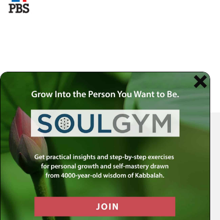
Your Spiritual Health Center | Offering Indispensable Life Skills
Get the MLC Newsletter
Receive our latest news & offers in your inbox