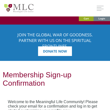
Cart
Login
JOIN THE GLOBAL WAR OF GOODNESS.
PARTNER WITH US ON THE SPIRITUAL
FRONTLINES.
DONATE NOW
Membership Sign-up
Confirmation
Welcome to the Meaningful Life Community! Please
check your email for a confirmation and log in to get