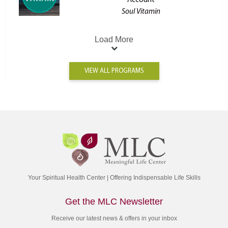
Account
Soul Vitamin
Load More
VIEW ALL PROGRAMS
Your Spiritual Health Center | Offering Indispensable Life Skills
Get the MLC Newsletter
Receive our latest news & offers in your inbox