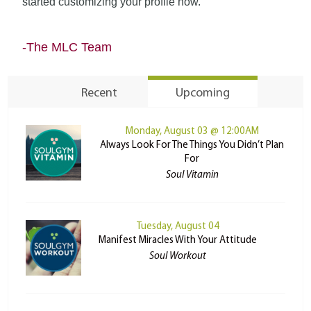
started customizing your profile now.
-The MLC Team
Recent
Upcoming
Monday, August 03 @ 12:00AM
Always Look For The Things You Didn’t Plan
For
Soul Vitamin
Tuesday, August 04
Manifest Miracles With Your Attitude
Soul Workout