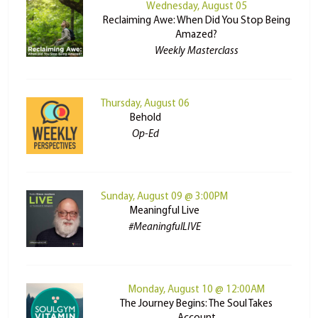
Wednesday, August 05
Reclaiming Awe: When Did You Stop Being
Amazed?
Weekly Masterclass
Thursday, August 06
Behold
Op-Ed
Sunday, August 09 @ 3:00PM
Meaningful Live
#MeaningfulLIVE
Monday, August 10 @ 12:00AM
The Journey Begins: The Soul Takes