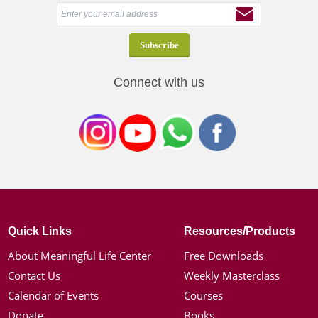
Connect with us
Quick Links
Resources/Products
About Meaningful Life Center
Free Downloads
Contact Us
Weekly Masterclass
Calendar of Events
Courses
Donate
Books